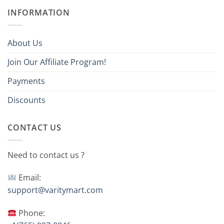
INFORMATION
About Us
Join Our Affiliate Program!
Payments
Discounts
CONTACT US
Need to contact us ?
Email:
support@varitymart.com
Phone: