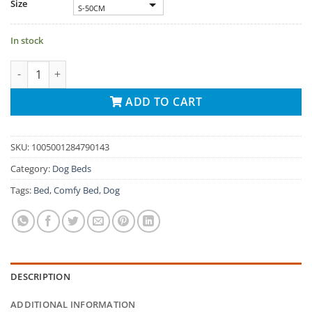
Size
S-50CM
In stock
Comfy Pet Bed Calming High Stretch Soft Faux Fur For Dogs Cat
ADD TO CART
SKU:
1005001284790143
Category:
Dog Beds
Tags:
Bed
,
Comfy Bed
,
Dog
DESCRIPTION
ADDITIONAL INFORMATION