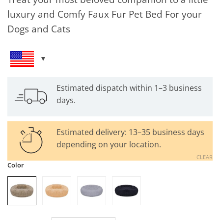
luxury and Comfy Faux Fur Pet Bed For your
Dogs and Cats
Estimated dispatch within 1–3 business
days.
Estimated delivery: 13–35 business days
depending on your location.
CLEAR
Color