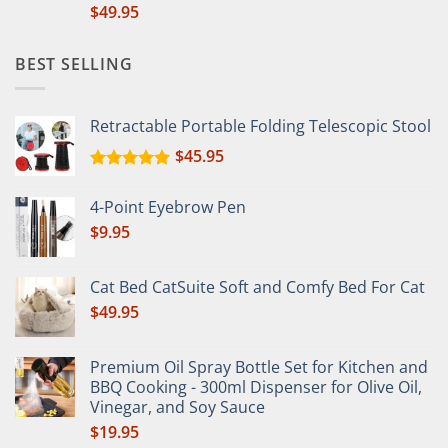
$
49.95
BEST SELLING
Retractable Portable Folding Telescopic Stool
$
45.95
Rated
5.00
out of 5
4-Point Eyebrow Pen
$
9.95
Cat Bed CatSuite Soft and Comfy Bed For Cat
$
49.95
Premium Oil Spray Bottle Set for Kitchen and
BBQ Cooking - 300ml Dispenser for Olive Oil,
Vinegar, and Soy Sauce
$
19.95