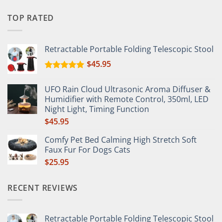
TOP RATED
Retractable Portable Folding Telescopic Stool
$
45.95
Rated
5.00
out of 5
UFO Rain Cloud Ultrasonic Aroma Diffuser &
Humidifier with Remote Control, 350ml, LED
Night Light, Timing Function
$
45.95
Comfy Pet Bed Calming High Stretch Soft
Faux Fur For Dogs Cats
$
25.95
RECENT REVIEWS
Retractable Portable Folding Telescopic Stool