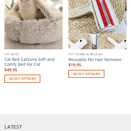
CAT BEDS
PET COMBS & BRUSHES
Cat Bed CatSuite Soft and
Reusable Pet Hair Remover
Comfy Bed For Cat
$
19.95
$
49.95
SELECT OPTIONS
SELECT OPTIONS
This
This
product
product
has
has
multiple
multiple
variants.
variants.
The
The
options
options
may
LATEST
may
be