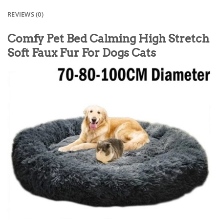
REVIEWS (0)
Comfy Pet Bed Calming High Stretch
Soft Faux Fur For Dogs Cats