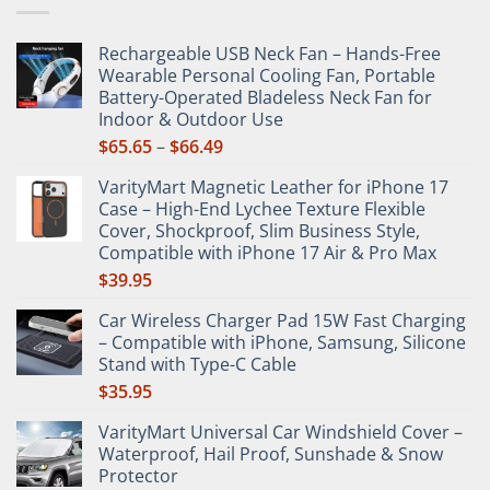
be
chosen
chosen
on
Rechargeable USB Neck Fan – Hands-Free
on
the
Wearable Personal Cooling Fan, Portable
the
product
Battery-Operated Bladeless Neck Fan for
product
page
Indoor & Outdoor Use
page
Price
$
65.65
–
$
66.49
range:
VarityMart Magnetic Leather for iPhone 17
$65.65
Case – High-End Lychee Texture Flexible
through
Cover, Shockproof, Slim Business Style,
$66.49
Compatible with iPhone 17 Air & Pro Max
$
39.95
Car Wireless Charger Pad 15W Fast Charging
– Compatible with iPhone, Samsung, Silicone
Stand with Type-C Cable
$
35.95
VarityMart Universal Car Windshield Cover –
Waterproof, Hail Proof, Sunshade & Snow
Protector