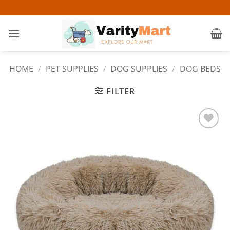
Skip
to
content
HOME
/
PET SUPPLIES
/
DOG SUPPLIES
/
DOG BEDS
FILTER
Add to
wishlist