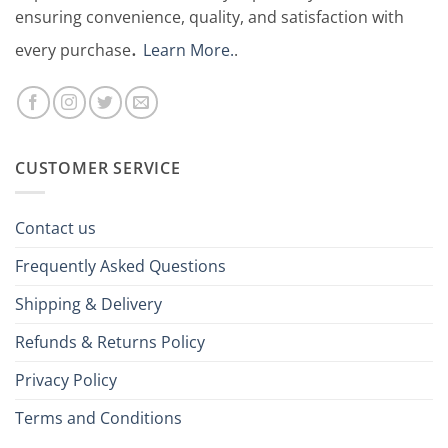
ensuring convenience, quality, and satisfaction with
.
every purchase
Learn More.
.
CUSTOMER SERVICE
Contact us
Frequently Asked Questions
Shipping & Delivery
Refunds & Returns Policy
Privacy Policy
Terms and Conditions