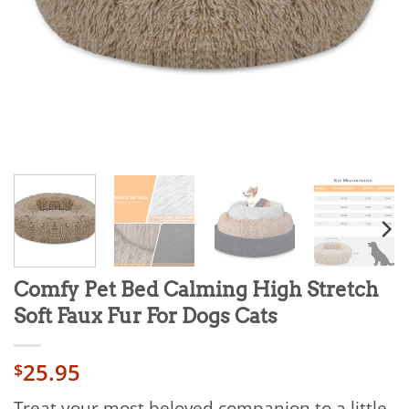
Comfy Pet Bed Calming High Stretch
Soft Faux Fur For Dogs Cats
25.95
$
Treat your most beloved companion to a little