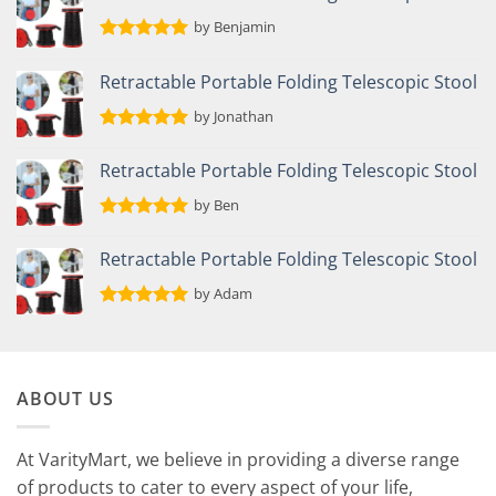
by Benjamin
Rated
5
out of 5
Retractable Portable Folding Telescopic Stool
by Jonathan
Rated
5
out of 5
Retractable Portable Folding Telescopic Stool
by Ben
Rated
5
out of 5
Retractable Portable Folding Telescopic Stool
by Adam
Rated
5
out of 5
ABOUT US
At VarityMart, we believe in providing a diverse range
of products to cater to every aspect of your life,