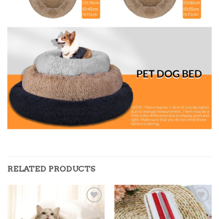
RELATED PRODUCTS
Add to
Add to
wishlist
wishlist