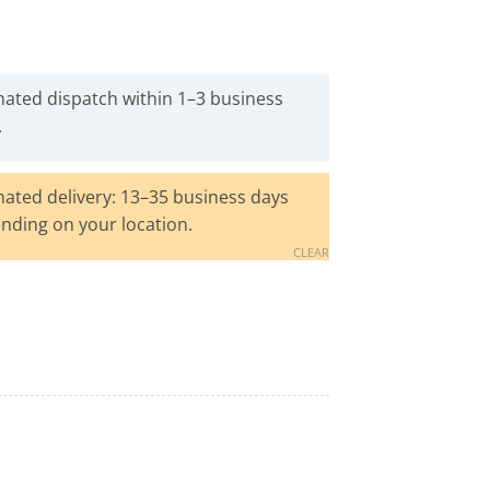
mated dispatch within 1–3 business
.
mated delivery: 13–35 business days
nding on your location.
CLEAR
Remover quantity