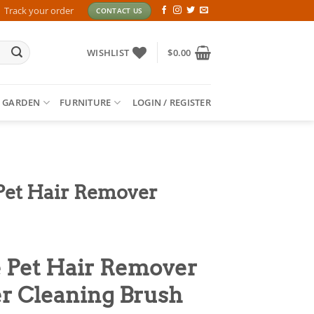
Track your order
CONTACT US
WISHLIST
$
0.00
 GARDEN
FURNITURE
LOGIN / REGISTER
Pet Hair Remover
 Pet Hair Remover
er Cleaning Brush