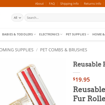
About
FAQ
Shipping Info
Returns Info
Search
for:
BABIES & TODDLERS
ELECTRONICS
PET SUPPLIES
HOME &
OMING SUPPLIES
/
PET COMBS & BRUSHES
Reusable 
Add to
19.95
wishlist
$
Reusable
Fur Roll