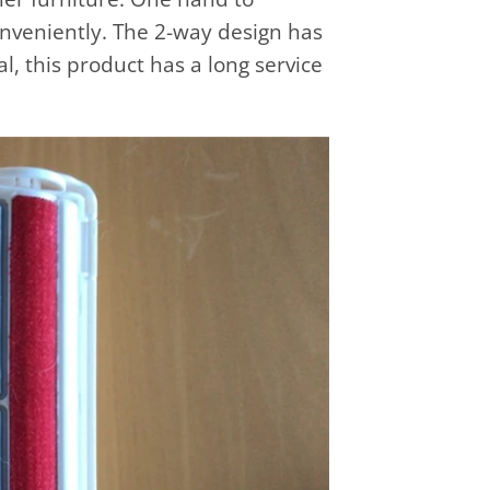
onveniently. The 2-way design has
l, this product has a long service