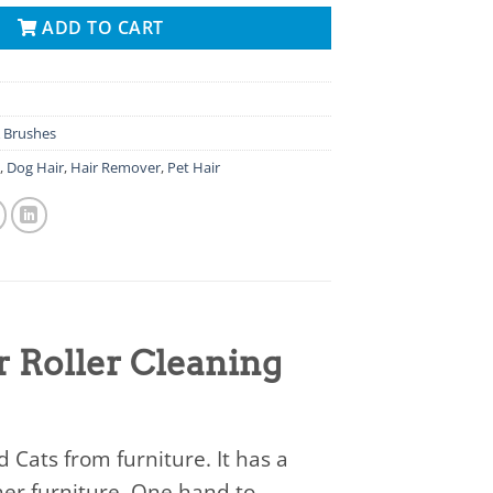
ADD TO CART
 Brushes
g
,
Dog Hair
,
Hair Remover
,
Pet Hair
 Roller Cleaning
Cats from furniture. It has a
ther furniture. One hand to