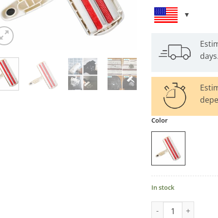
Esti
days
Esti
depe
Color
In stock
Reusable Pet Hair 