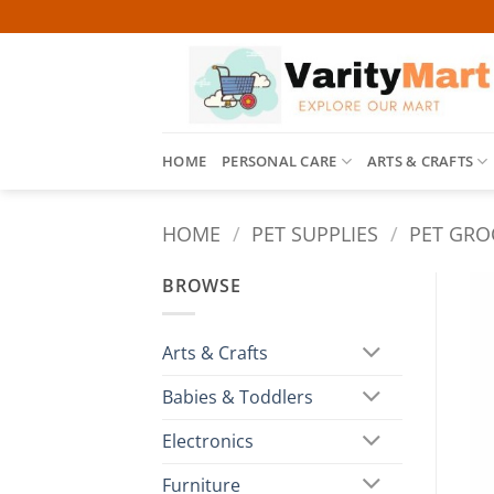
Skip
to
content
HOME
PERSONAL CARE
ARTS & CRAFTS
HOME
/
PET SUPPLIES
/
PET GRO
BROWSE
Arts & Crafts
Babies & Toddlers
Electronics
Furniture