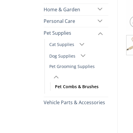
Home & Garden
Personal Care
Pet Supplies
Cat Supplies
Dog Supplies
Pet Grooming Supplies
Pet Combs & Brushes
Vehicle Parts & Accessories