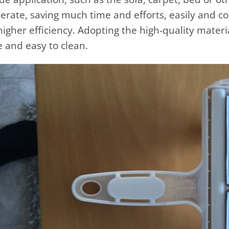
erate, saving much time and efforts, easily and c
higher efficiency. Adopting the high-quality materia
fe and easy to clean.