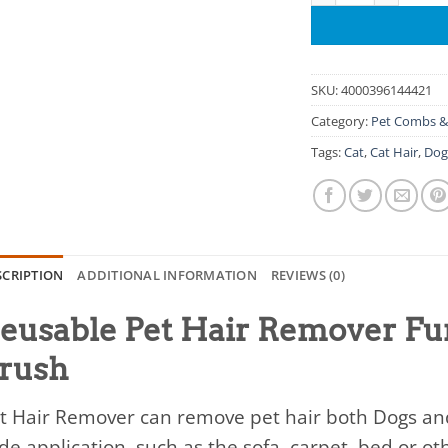
SKU:
4000396144421
Category:
Pet Combs &
Tags:
Cat
,
Cat Hair
,
Do
SCRIPTION
ADDITIONAL INFORMATION
REVIEWS (0)
eusable Pet Hair Remover Fur
rush
t Hair Remover can remove pet hair both Dogs and 
de application, such as the sofa, carpet, bed or o