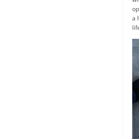
op
a 
li