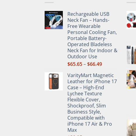
chos
on
Rechargeable USB
the
Neck Fan – Hands-
prod
Free Wearable
pag
Personal Cooling Fan,
Portable Battery-
Operated Bladeless
Neck Fan for Indoor &
Outdoor Use
Price
$
65.65
–
$
66.49
range:
VarityMart Magnetic
$65.65
Leather for iPhone 17
through
Case – High-End
$66.49
Lychee Texture
Flexible Cover,
Shockproof, Slim
Business Style,
Compatible with
iPhone 17 Air & Pro
Max