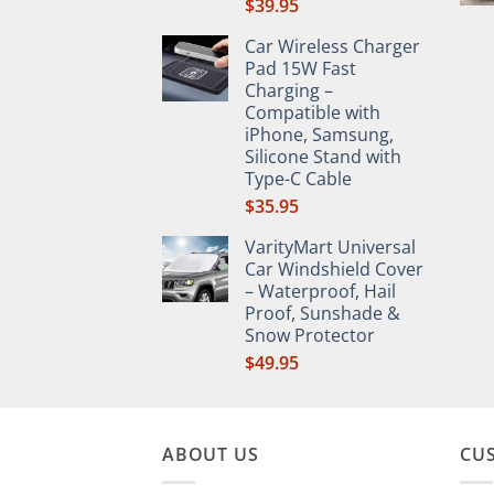
$
39.95
Car Wireless Charger
Pad 15W Fast
Charging –
Compatible with
iPhone, Samsung,
Silicone Stand with
Type-C Cable
$
35.95
VarityMart Universal
Car Windshield Cover
– Waterproof, Hail
Proof, Sunshade &
Snow Protector
$
49.95
ABOUT US
CU