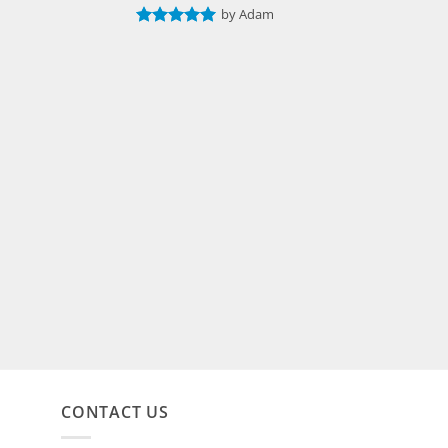
by Adam
Rated
5
out of 5
CONTACT US