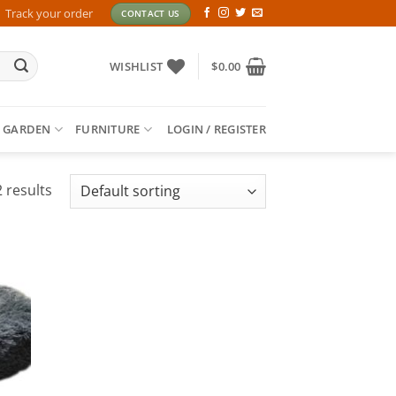
Track your order
CONTACT US
WISHLIST
$
0.00
 GARDEN
FURNITURE
LOGIN / REGISTER
 results
 to
list