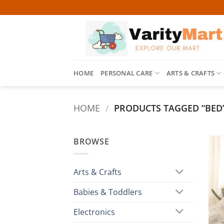
Skip
to
content
HOME
PERSONAL CARE
ARTS & CRAFTS
HOME
/
PRODUCTS TAGGED “BED
BROWSE
Arts & Crafts
Babies & Toddlers
Electronics