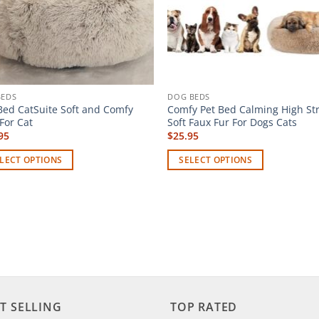
BEDS
DOG BEDS
Bed CatSuite Soft and Comfy
Comfy Pet Bed Calming High St
For Cat
Soft Faux Fur For Dogs Cats
95
$
25.95
LECT OPTIONS
SELECT OPTIONS
This
uct
product
has
iple
multiple
ants.
variants.
The
ons
options
may
T SELLING
TOP RATED
be