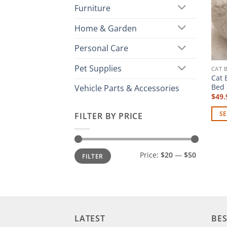
Furniture
Home & Garden
Personal Care
Pet Supplies
CAT 
Cat 
Bed 
Vehicle Parts & Accessories
$
49.
SE
FILTER BY PRICE
This
prod
has
Min
Max
Price:
$20
—
$50
FILTER
price
price
mult
vari
The
opti
may
LATEST
BES
be