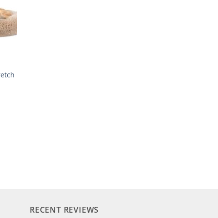
retch
RECENT REVIEWS