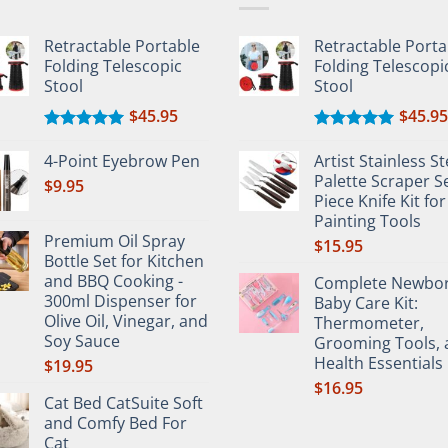
en
chosen
on
Retractable Portable
Retractable Porta
the
Folding Telescopic
Folding Telescopi
uct
product
Stool
Stool
e
page
$
45.95
$
45.95
Rated
5.00
Rated
5.00
out of 5
out of 5
4-Point Eyebrow Pen
Artist Stainless St
Palette Scraper Se
$
9.95
Piece Knife Kit for
Painting Tools
Premium Oil Spray
$
15.95
Bottle Set for Kitchen
and BBQ Cooking -
Complete Newbo
300ml Dispenser for
Baby Care Kit:
Olive Oil, Vinegar, and
Thermometer,
Soy Sauce
Grooming Tools, 
Health Essentials
$
19.95
$
16.95
Cat Bed CatSuite Soft
and Comfy Bed For
Cat