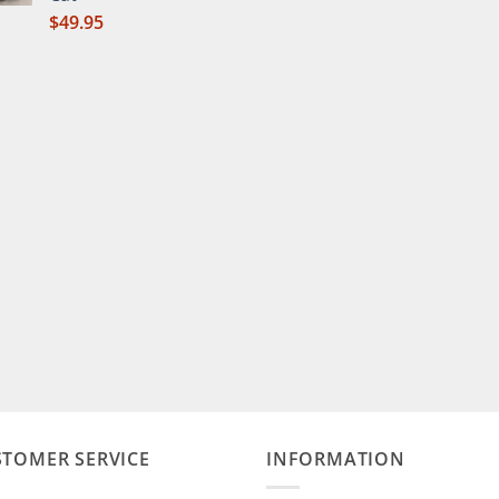
$
49.95
STOMER SERVICE
INFORMATION