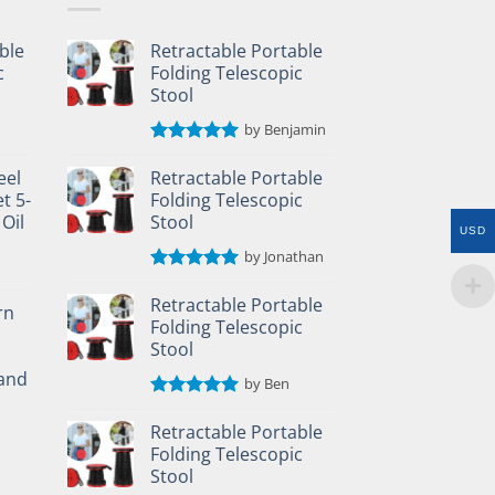
ble
Retractable Portable
c
Folding Telescopic
Stool
by Benjamin
Rated
5
out of 5
eel
Retractable Portable
t 5-
Folding Telescopic
 Oil
Stool
USD
by Jonathan
Rated
5
out of 5
Retractable Portable
rn
Folding Telescopic
Stool
and
by Ben
Rated
5
out of 5
Retractable Portable
Folding Telescopic
Stool