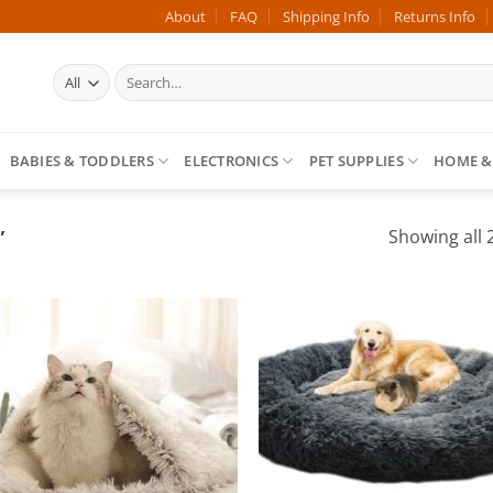
About
FAQ
Shipping Info
Returns Info
Search
for:
BABIES & TODDLERS
ELECTRONICS
PET SUPPLIES
HOME &
”
Showing all 2
Add to
Add
wishlist
wish