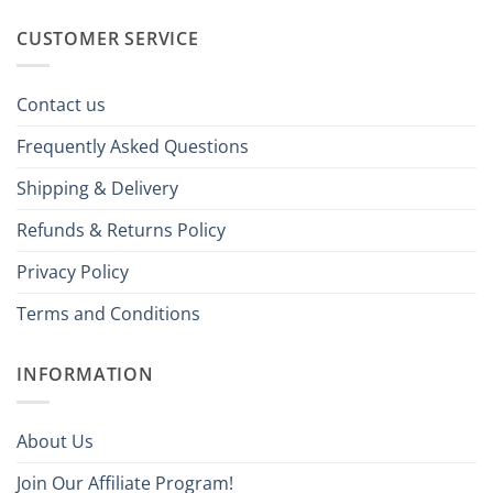
CUSTOMER SERVICE
Contact us
Frequently Asked Questions
Shipping & Delivery
Refunds & Returns Policy
Privacy Policy
Terms and Conditions
INFORMATION
About Us
Join Our Affiliate Program!