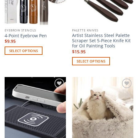
EYEBROW STENCILS
PALETTE KNIVES
Artist Stainless Steel Palette
4-Point Eyebrow Pen
Scraper Set 5-Piece Knife Kit
$
9.95
for Oil Painting Tools
SELECT OPTIONS
$
15.95
This
SELECT OPTIONS
product
This
has
product
multiple
has
variants.
multiple
The
Add to
Add to
variants.
options
wishlist
wishlist
The
may
options
be
may
chosen
be
on
chosen
the
on
product