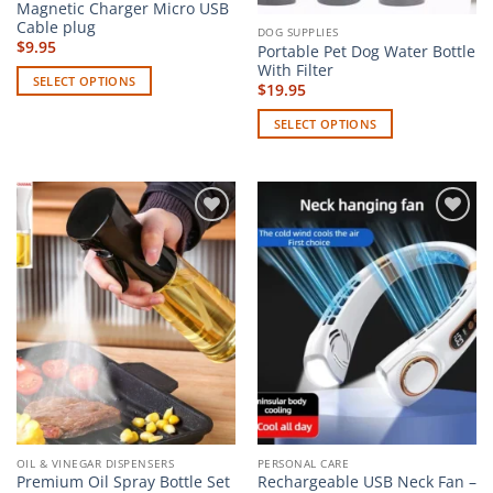
page
Magnetic Charger Micro USB
page
Cable plug
DOG SUPPLIES
$
9.95
Portable Pet Dog Water Bottle
With Filter
SELECT OPTIONS
$
19.95
This
SELECT OPTIONS
product
This
has
product
multiple
has
variants.
multiple
The
Add to
Add to
variants.
options
wishlist
wishlist
The
may
options
be
may
chosen
be
on
chosen
the
on
product
the
page
product
page
OIL & VINEGAR DISPENSERS
PERSONAL CARE
Premium Oil Spray Bottle Set
Rechargeable USB Neck Fan –