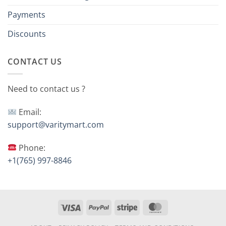
Payments
Discounts
CONTACT US
Need to contact us ?
Email:
support@varitymart.com
Phone:
+1(765) 997-8846
Visa
PayPal
Stripe
MasterCard