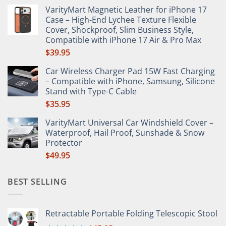
range:
VarityMart Magnetic Leather for iPhone 17
$65.65
Case – High-End Lychee Texture Flexible
through
Cover, Shockproof, Slim Business Style,
$66.49
Compatible with iPhone 17 Air & Pro Max
$
39.95
Car Wireless Charger Pad 15W Fast Charging
– Compatible with iPhone, Samsung, Silicone
Stand with Type-C Cable
$
35.95
VarityMart Universal Car Windshield Cover –
Waterproof, Hail Proof, Sunshade & Snow
Protector
$
49.95
BEST SELLING
Retractable Portable Folding Telescopic Stool