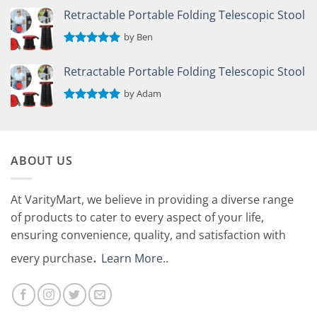
out of 5
Retractable Portable Folding Telescopic Stool
by Ben
Rated
5
out of 5
Retractable Portable Folding Telescopic Stool
by Adam
Rated
5
out of 5
ABOUT US
At VarityMart, we believe in providing a diverse range
of products to cater to every aspect of your life,
ensuring convenience, quality, and satisfaction with
.
every purchase
Learn More.
.