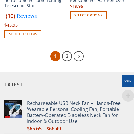
Retractable Portable Folding
Reusable Pet Hair Remover
Telescopic Stool
$
19.95
(10)
Reviews
SELECT OPTIONS
This
$
45.95
product
SELECT OPTIONS
has
This
multiple
product
variants.
has
The
1
2
multiple
options
variants.
may
The
be
options
chosen
USD
LATEST
may
on
be
the
chosen
product
Rechargeable USB Neck Fan – Hands-Free
on
page
Wearable Personal Cooling Fan, Portable
the
Battery-Operated Bladeless Neck Fan for
product
Indoor & Outdoor Use
page
Price
$
65.65
–
$
66.49