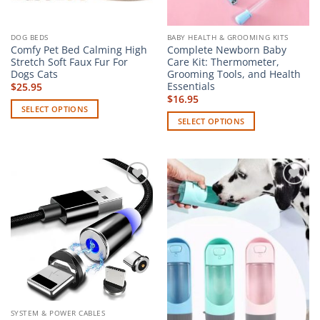
product
page
DOG BEDS
BABY HEALTH & GROOMING KITS
Comfy Pet Bed Calming High
Complete Newborn Baby
Stretch Soft Faux Fur For
Care Kit: Thermometer,
Dogs Cats
Grooming Tools, and Health
Essentials
$
25.95
$
16.95
SELECT OPTIONS
SELECT OPTIONS
This
This
product
product
has
has
multiple
multiple
variants.
Add to
Add to
variants.
The
wishlist
wishlist
The
options
options
may
may
be
be
chosen
chosen
on
on
the
the
product
SYSTEM & POWER CABLES
product