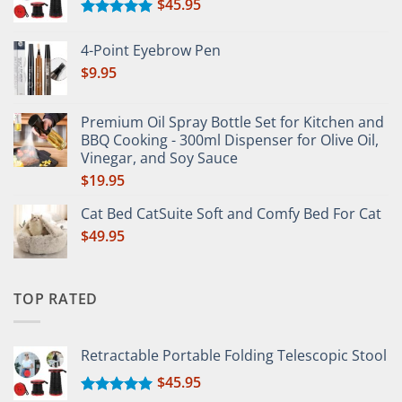
$
45.95
Rated
5.00
out of 5
4-Point Eyebrow Pen
$
9.95
Premium Oil Spray Bottle Set for Kitchen and
BBQ Cooking - 300ml Dispenser for Olive Oil,
Vinegar, and Soy Sauce
$
19.95
Cat Bed CatSuite Soft and Comfy Bed For Cat
$
49.95
TOP RATED
Retractable Portable Folding Telescopic Stool
$
45.95