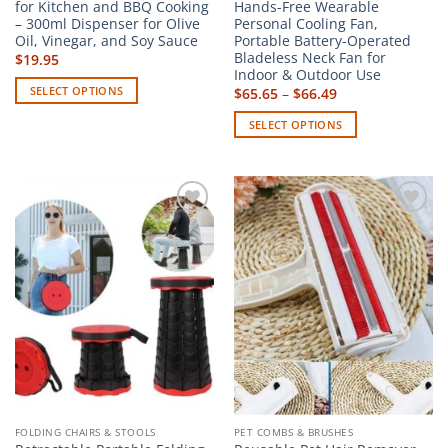
for Kitchen and BBQ Cooking
Hands-Free Wearable
– 300ml Dispenser for Olive
Personal Cooling Fan,
Oil, Vinegar, and Soy Sauce
Portable Battery-Operated
Bladeless Neck Fan for
$
19.95
Indoor & Outdoor Use
SELECT OPTIONS
Price
$
65.65
–
$
66.49
range:
This
$65.65
SELECT OPTIONS
through
product
$66.49
This
has
product
multiple
has
variants.
multiple
The
Add to
Add to
variants.
options
wishlist
wishlist
The
may
options
be
may
chosen
be
on
chosen
the
on
product
the
page
product
page
FOLDING CHAIRS & STOOLS
PET COMBS & BRUSHES