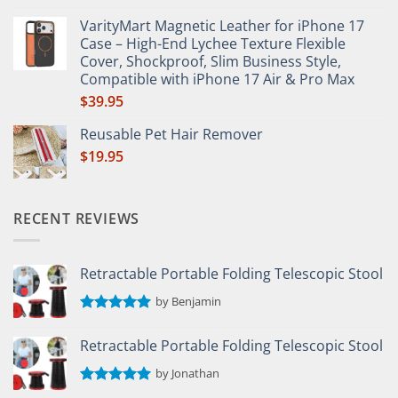
Rated
5.00
out of 5
VarityMart Magnetic Leather for iPhone 17
Case – High-End Lychee Texture Flexible
Cover, Shockproof, Slim Business Style,
Compatible with iPhone 17 Air & Pro Max
$
39.95
Reusable Pet Hair Remover
$
19.95
RECENT REVIEWS
Retractable Portable Folding Telescopic Stool
by Benjamin
Rated
5
out of 5
Retractable Portable Folding Telescopic Stool
by Jonathan
Rated
5