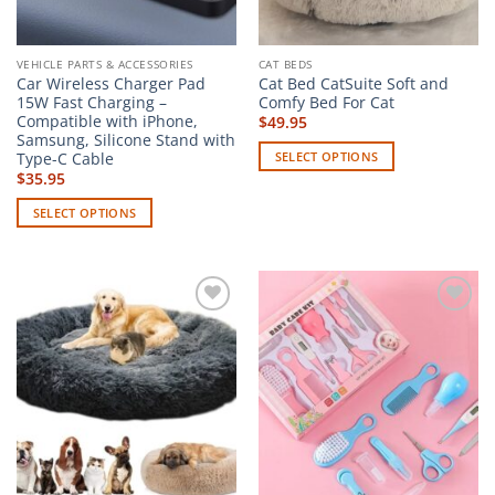
the
page
product
page
VEHICLE PARTS & ACCESSORIES
CAT BEDS
Car Wireless Charger Pad
Cat Bed CatSuite Soft and
15W Fast Charging –
Comfy Bed For Cat
Compatible with iPhone,
$
49.95
Samsung, Silicone Stand with
Type-C Cable
SELECT OPTIONS
$
35.95
This
product
SELECT OPTIONS
has
This
multiple
product
variants.
has
The
multiple
options
Add to
Add to
variants.
wishlist
wishlist
may
The
be
options
chosen
may
on
be
the
chosen
product
on
page
the