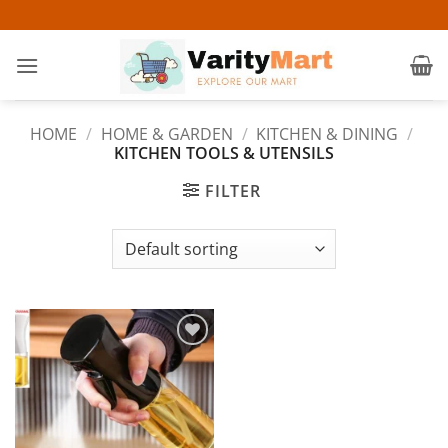
Skip
to
content
HOME
/
HOME & GARDEN
/
KITCHEN & DINING
/
KITCHEN TOOLS & UTENSILS
FILTER
Add to
wishlist