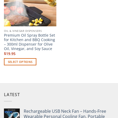
OIL & VINEGAR DISPENSERS
Premium Oil Spray Bottle Set
for Kitchen and BBQ Cooking
– 300ml Dispenser for Olive
Oil, Vinegar, and Soy Sauce
$
19.95
SELECT OPTIONS
This
product
has
multiple
variants.
LATEST
The
options
may
Rechargeable USB Neck Fan – Hands-Free
be
Wearable Personal Cooling Fan, Portable
chosen