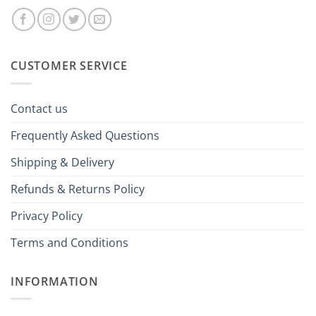
CUSTOMER SERVICE
Contact us
Frequently Asked Questions
Shipping & Delivery
Refunds & Returns Policy
Privacy Policy
Terms and Conditions
INFORMATION