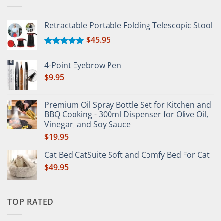
Retractable Portable Folding Telescopic Stool
$
45.95
Rated
5.00
out of 5
4-Point Eyebrow Pen
$
9.95
Premium Oil Spray Bottle Set for Kitchen and
BBQ Cooking - 300ml Dispenser for Olive Oil,
Vinegar, and Soy Sauce
$
19.95
Cat Bed CatSuite Soft and Comfy Bed For Cat
$
49.95
TOP RATED