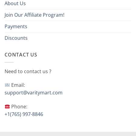
About Us
Join Our Affiliate Program!
Payments
Discounts
CONTACT US
Need to contact us ?
Email:
support@varitymart.com
Phone:
+1(765) 997-8846