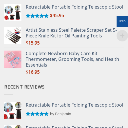
Retractable Portable Folding Telescopic Stool
$
45.95
USD
Rated
5.00
out of 5
Artist Stainless Steel Palette Scraper Set 5-
Piece Knife Kit for Oil Painting Tools
$
15.95
Complete Newborn Baby Care Kit:
Thermometer, Grooming Tools, and Health
Essentials
$
16.95
RECENT REVIEWS
Retractable Portable Folding Telescopic Stool
by Benjamin
Rated
5
out of 5
Retractable Portable Folding Telescopic Stool