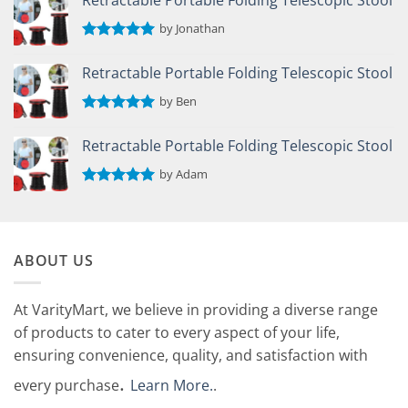
by Jonathan
Rated
5
out of 5
Retractable Portable Folding Telescopic Stool
by Ben
Rated
5
out of 5
Retractable Portable Folding Telescopic Stool
by Adam
Rated
5
out of 5
ABOUT US
At VarityMart, we believe in providing a diverse range
of products to cater to every aspect of your life,
ensuring convenience, quality, and satisfaction with
.
every purchase
Learn More.
.