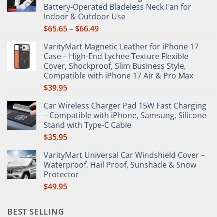
Battery-Operated Bladeless Neck Fan for
on
Indoor & Outdoor Use
the
Price
$
65.65
–
$
66.49
product
range:
page
VarityMart Magnetic Leather for iPhone 17
$65.65
Case – High-End Lychee Texture Flexible
through
Cover, Shockproof, Slim Business Style,
$66.49
Compatible with iPhone 17 Air & Pro Max
$
39.95
Car Wireless Charger Pad 15W Fast Charging
– Compatible with iPhone, Samsung, Silicone
Stand with Type-C Cable
$
35.95
VarityMart Universal Car Windshield Cover –
Waterproof, Hail Proof, Sunshade & Snow
Protector
$
49.95
BEST SELLING