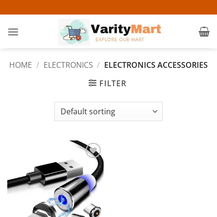
Skip
to
content
HOME
/
ELECTRONICS
/
ELECTRONICS ACCESSORIES
FILTER
Add to
wishlist