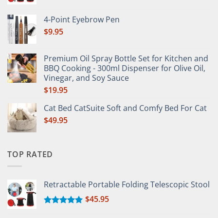
Rated
5.00
out of 5
4-Point Eyebrow Pen
$
9.95
Premium Oil Spray Bottle Set for Kitchen and
BBQ Cooking - 300ml Dispenser for Olive Oil,
Vinegar, and Soy Sauce
$
19.95
Cat Bed CatSuite Soft and Comfy Bed For Cat
$
49.95
TOP RATED
Retractable Portable Folding Telescopic Stool
$
45.95
Rated
5.00