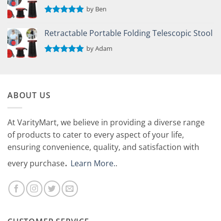
by Ben
Rated
5
out of 5
Retractable Portable Folding Telescopic Stool
by Adam
Rated
5
out of 5
ABOUT US
At VarityMart, we believe in providing a diverse range
of products to cater to every aspect of your life,
ensuring convenience, quality, and satisfaction with
.
every purchase
Learn More.
.