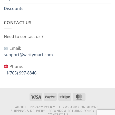
Discounts
CONTACT US
Need to contact us ?
Email:
support@varitymart.com
Phone:
+1(765) 997-8846
Visa
PayPal
Stripe
MasterCard
ABOUT
PRIVACY POLICY
TERMS AND CONDITIONS
SHIPPING & DELIVERY
REFUNDS & RETURNS POLICY
FAQ
CONTACT US