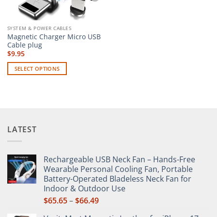
SYSTEM & POWER CABLES
Magnetic Charger Micro USB
Cable plug
$
9.95
SELECT OPTIONS
This
product
has
multiple
variants.
LATEST
The
options
may
Rechargeable USB Neck Fan – Hands-Free
be
Wearable Personal Cooling Fan, Portable
chosen
Battery-Operated Bladeless Neck Fan for
on
Indoor & Outdoor Use
the
Price
$
65.65
–
$
66.49
product
range:
page