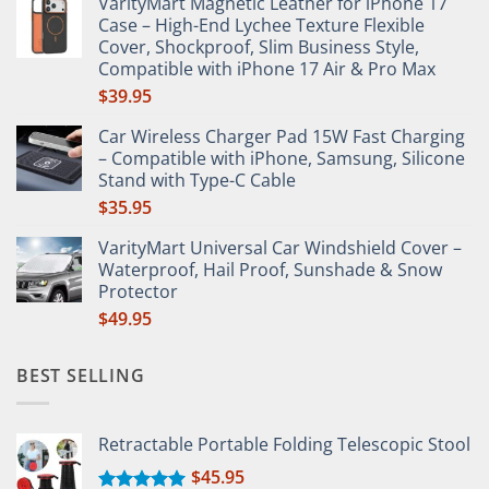
VarityMart Magnetic Leather for iPhone 17
$65.65
Case – High-End Lychee Texture Flexible
through
Cover, Shockproof, Slim Business Style,
$66.49
Compatible with iPhone 17 Air & Pro Max
$
39.95
Car Wireless Charger Pad 15W Fast Charging
– Compatible with iPhone, Samsung, Silicone
Stand with Type-C Cable
$
35.95
VarityMart Universal Car Windshield Cover –
Waterproof, Hail Proof, Sunshade & Snow
Protector
$
49.95
BEST SELLING
Retractable Portable Folding Telescopic Stool
$
45.95