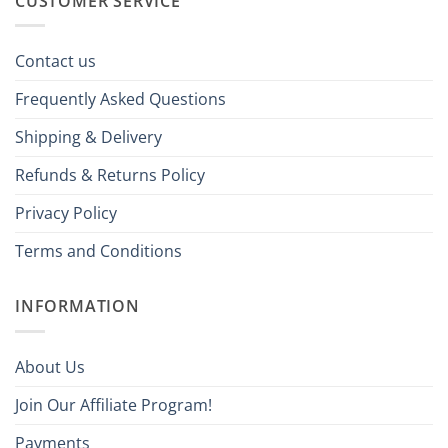
CUSTOMER SERVICE
Contact us
Frequently Asked Questions
Shipping & Delivery
Refunds & Returns Policy
Privacy Policy
Terms and Conditions
INFORMATION
About Us
Join Our Affiliate Program!
Payments