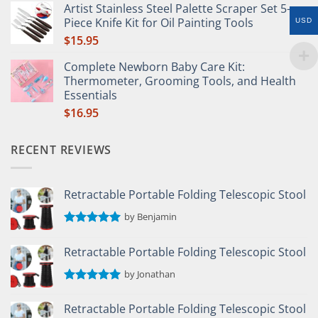
out of 5
Artist Stainless Steel Palette Scraper Set 5-
Piece Knife Kit for Oil Painting Tools
USD
$
15.95
Complete Newborn Baby Care Kit:
Thermometer, Grooming Tools, and Health
Essentials
$
16.95
RECENT REVIEWS
Retractable Portable Folding Telescopic Stool
by Benjamin
Rated
5
out of 5
Retractable Portable Folding Telescopic Stool
by Jonathan
Rated
5
out of 5
Retractable Portable Folding Telescopic Stool