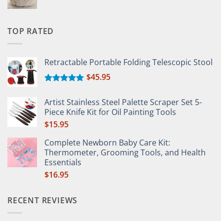
TOP RATED
Retractable Portable Folding Telescopic Stool
$
45.95
Rated
5.00
out of 5
Artist Stainless Steel Palette Scraper Set 5-
Piece Knife Kit for Oil Painting Tools
$
15.95
Complete Newborn Baby Care Kit:
Thermometer, Grooming Tools, and Health
Essentials
$
16.95
RECENT REVIEWS