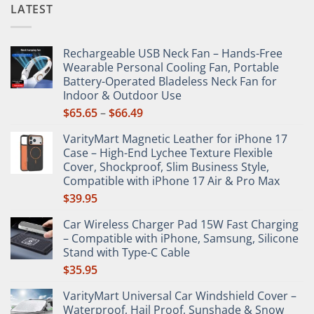
LATEST
Rechargeable USB Neck Fan – Hands-Free
Wearable Personal Cooling Fan, Portable
Battery-Operated Bladeless Neck Fan for
Indoor & Outdoor Use
Price
$
65.65
–
$
66.49
range:
VarityMart Magnetic Leather for iPhone 17
$65.65
Case – High-End Lychee Texture Flexible
through
Cover, Shockproof, Slim Business Style,
$66.49
Compatible with iPhone 17 Air & Pro Max
$
39.95
Car Wireless Charger Pad 15W Fast Charging
– Compatible with iPhone, Samsung, Silicone
Stand with Type-C Cable
$
35.95
VarityMart Universal Car Windshield Cover –
Waterproof, Hail Proof, Sunshade & Snow