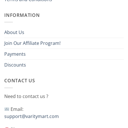
INFORMATION
About Us
Join Our Affiliate Program!
Payments
Discounts
CONTACT US
Need to contact us ?
Email:
support@varitymart.com