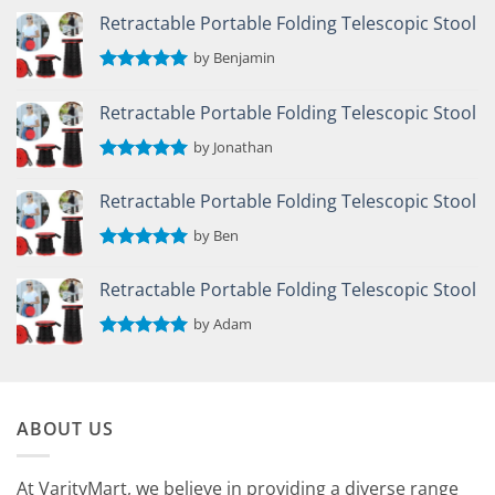
Retractable Portable Folding Telescopic Stool
by Benjamin
Rated
5
out of 5
Retractable Portable Folding Telescopic Stool
by Jonathan
Rated
5
out of 5
Retractable Portable Folding Telescopic Stool
by Ben
Rated
5
out of 5
Retractable Portable Folding Telescopic Stool
by Adam
Rated
5
out of 5
ABOUT US
At VarityMart, we believe in providing a diverse range