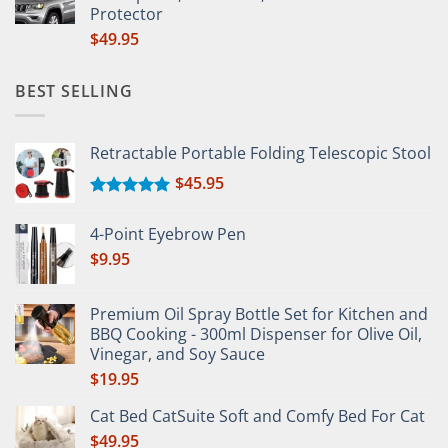
Protector
$
49.95
BEST SELLING
Retractable Portable Folding Telescopic Stool
$
45.95
Rated
5.00
out of 5
4-Point Eyebrow Pen
$
9.95
Premium Oil Spray Bottle Set for Kitchen and
BBQ Cooking - 300ml Dispenser for Olive Oil,
Vinegar, and Soy Sauce
$
19.95
Cat Bed CatSuite Soft and Comfy Bed For Cat
$
49.95