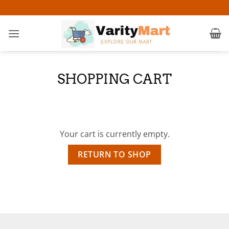
Skip
to
content
SHOPPING CART
Your cart is currently empty.
RETURN TO SHOP