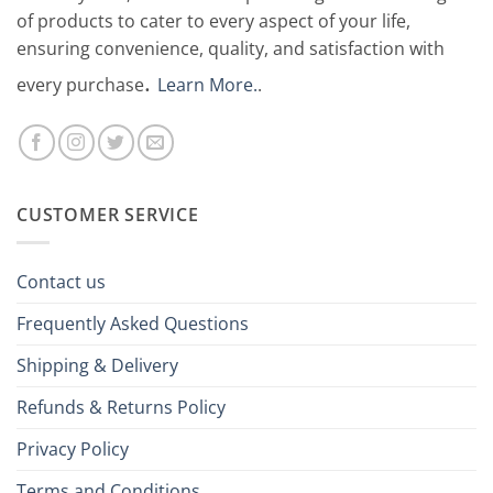
of products to cater to every aspect of your life,
ensuring convenience, quality, and satisfaction with
.
every purchase
Learn More.
.
CUSTOMER SERVICE
Contact us
Frequently Asked Questions
Shipping & Delivery
Refunds & Returns Policy
Privacy Policy
Terms and Conditions