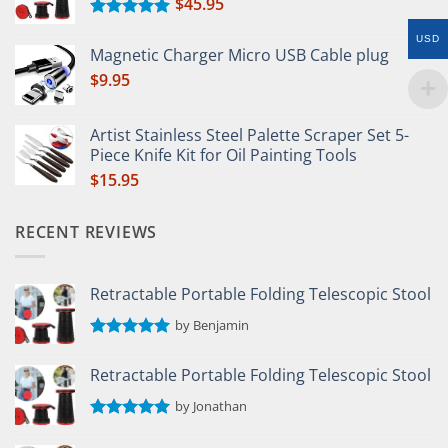
$
45.95
Rated
5.00
USD
out of 5
Magnetic Charger Micro USB Cable plug
$
9.95
Artist Stainless Steel Palette Scraper Set 5-
Piece Knife Kit for Oil Painting Tools
$
15.95
RECENT REVIEWS
Retractable Portable Folding Telescopic Stool
by Benjamin
Rated
5
out of 5
Retractable Portable Folding Telescopic Stool
by Jonathan
Rated
5
out of 5