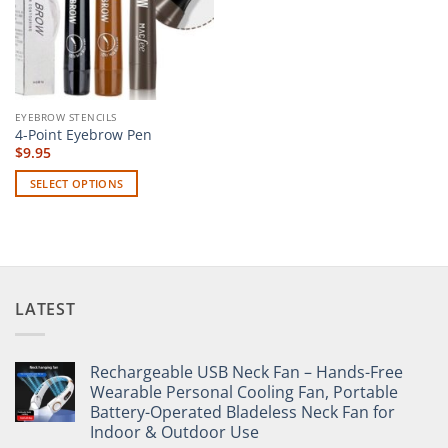
EYEBROW STENCILS
4-Point Eyebrow Pen
$
9.95
SELECT OPTIONS
This
product
has
multiple
variants.
LATEST
The
options
may
Rechargeable USB Neck Fan – Hands-Free
be
Wearable Personal Cooling Fan, Portable
chosen
Battery-Operated Bladeless Neck Fan for
on
Indoor & Outdoor Use
the