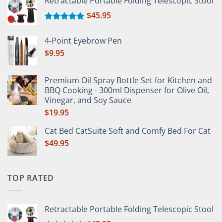
Retractable Portable Folding Telescopic Stool
$
45.95
Rated
5.00
out of 5
4-Point Eyebrow Pen
$
9.95
Premium Oil Spray Bottle Set for Kitchen and
BBQ Cooking - 300ml Dispenser for Olive Oil,
Vinegar, and Soy Sauce
$
19.95
Cat Bed CatSuite Soft and Comfy Bed For Cat
$
49.95
TOP RATED
Retractable Portable Folding Telescopic Stool