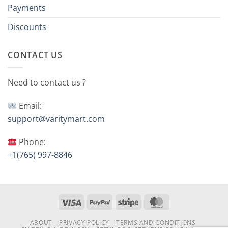
Payments
Discounts
CONTACT US
Need to contact us ?
Email:
support@varitymart.com
Phone:
+1(765) 997-8846
Visa
PayPal
Stripe
MasterCard
ABOUT
PRIVACY POLICY
TERMS AND CONDITIONS