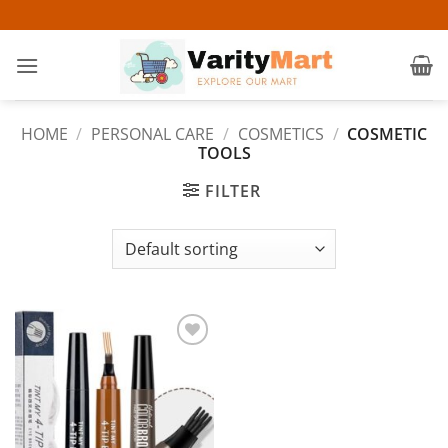
Skip
to
content
HOME
/
PERSONAL CARE
/
COSMETICS
/
COSMETIC
TOOLS
FILTER
Add to
wishlist