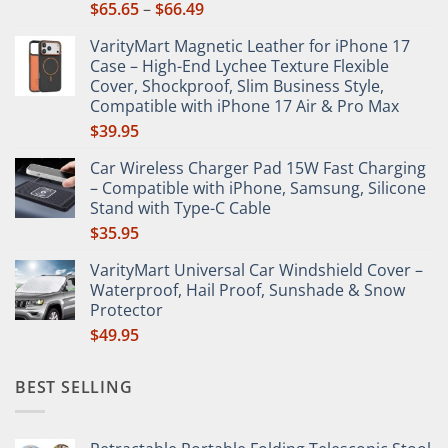
Price
$
65.65
–
$
66.49
product
range:
page
VarityMart Magnetic Leather for iPhone 17
$65.65
Case – High-End Lychee Texture Flexible
through
Cover, Shockproof, Slim Business Style,
$66.49
Compatible with iPhone 17 Air & Pro Max
$
39.95
Car Wireless Charger Pad 15W Fast Charging
– Compatible with iPhone, Samsung, Silicone
Stand with Type-C Cable
$
35.95
VarityMart Universal Car Windshield Cover –
Waterproof, Hail Proof, Sunshade & Snow
Protector
$
49.95
BEST SELLING