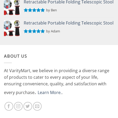
Retractable Portable Folding Telescopic Stool
by Ben
Rated
5
out of 5
Retractable Portable Folding Telescopic Stool
by Adam
Rated
5
out of 5
ABOUT US
At VarityMart, we believe in providing a diverse range
of products to cater to every aspect of your life,
ensuring convenience, quality, and satisfaction with
.
every purchase
Learn More.
.