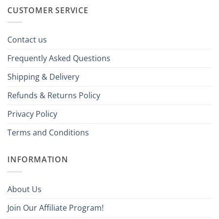
CUSTOMER SERVICE
Contact us
Frequently Asked Questions
Shipping & Delivery
Refunds & Returns Policy
Privacy Policy
Terms and Conditions
INFORMATION
About Us
Join Our Affiliate Program!