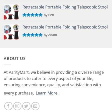
Rated
5
out of 5
Retractable Portable Folding Telescopic Stool
by Ben
Rated
5
out of 5
Retractable Portable Folding Telescopic Stool
by Adam
Rated
5
out of 5
ABOUT US
At VarityMart, we believe in providing a diverse range
of products to cater to every aspect of your life,
ensuring convenience, quality, and satisfaction with
.
every purchase
Learn More.
.