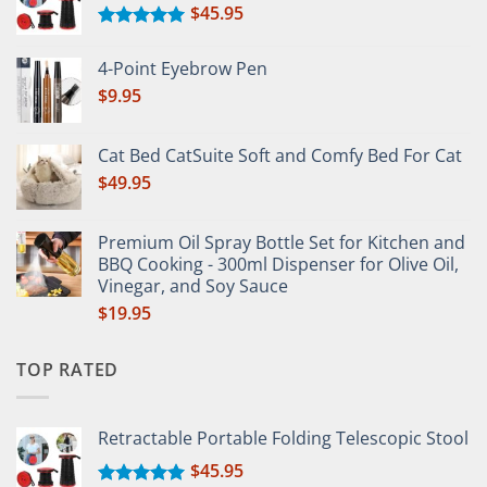
$
45.95
Rated
5.00
out of 5
4-Point Eyebrow Pen
$
9.95
Cat Bed CatSuite Soft and Comfy Bed For Cat
$
49.95
Premium Oil Spray Bottle Set for Kitchen and
BBQ Cooking - 300ml Dispenser for Olive Oil,
Vinegar, and Soy Sauce
$
19.95
TOP RATED
Retractable Portable Folding Telescopic Stool
$
45.95