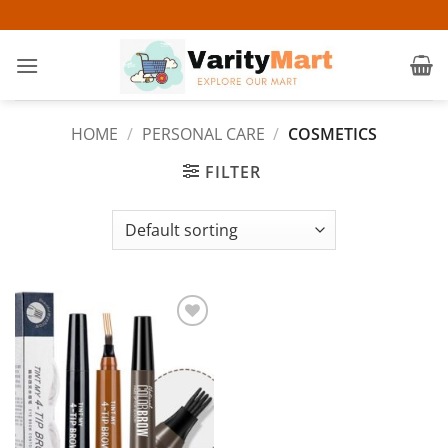
Skip
to
content
HOME
/
PERSONAL CARE
/
COSMETICS
FILTER
Add to
wishlist