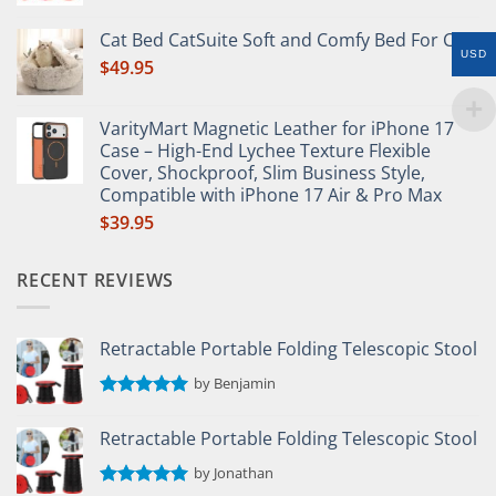
Rated
5.00
out of 5
Cat Bed CatSuite Soft and Comfy Bed For Cat
USD
$
49.95
VarityMart Magnetic Leather for iPhone 17
Case – High-End Lychee Texture Flexible
Cover, Shockproof, Slim Business Style,
Compatible with iPhone 17 Air & Pro Max
$
39.95
RECENT REVIEWS
Retractable Portable Folding Telescopic Stool
by Benjamin
Rated
5
out of 5
Retractable Portable Folding Telescopic Stool
by Jonathan