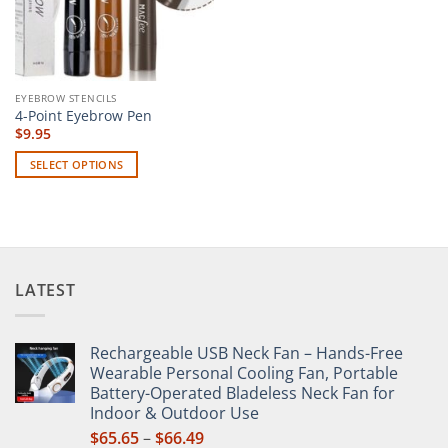
EYEBROW STENCILS
4-Point Eyebrow Pen
$
9.95
SELECT OPTIONS
This
product
has
multiple
variants.
LATEST
The
options
may
Rechargeable USB Neck Fan – Hands-Free
be
Wearable Personal Cooling Fan, Portable
chosen
Battery-Operated Bladeless Neck Fan for
on
Indoor & Outdoor Use
the
Price
$
65.65
–
$
66.49
product