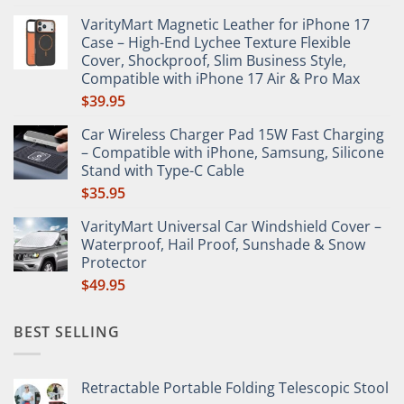
range:
page
VarityMart Magnetic Leather for iPhone 17
$65.65
Case – High-End Lychee Texture Flexible
through
Cover, Shockproof, Slim Business Style,
$66.49
Compatible with iPhone 17 Air & Pro Max
$
39.95
Car Wireless Charger Pad 15W Fast Charging
– Compatible with iPhone, Samsung, Silicone
Stand with Type-C Cable
$
35.95
VarityMart Universal Car Windshield Cover –
Waterproof, Hail Proof, Sunshade & Snow
Protector
$
49.95
BEST SELLING
Retractable Portable Folding Telescopic Stool