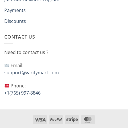
Payments
Discounts
CONTACT US
Need to contact us ?
Email:
support@varitymart.com
Phone:
+1(765) 997-8846
Visa
PayPal
Stripe
MasterCard