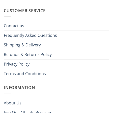
CUSTOMER SERVICE
Contact us
Frequently Asked Questions
Shipping & Delivery
Refunds & Returns Policy
Privacy Policy
Terms and Conditions
INFORMATION
About Us
Join Our Affiliate Program!