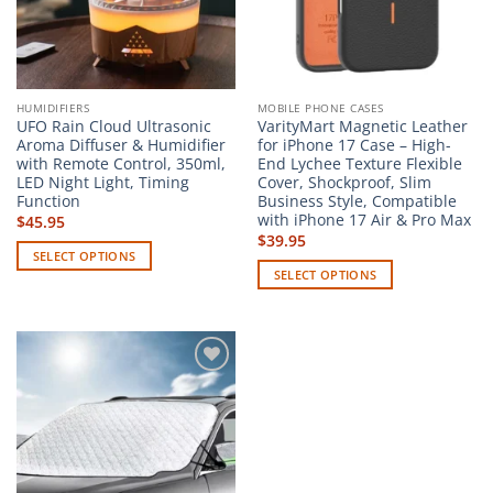
HUMIDIFIERS
MOBILE PHONE CASES
UFO Rain Cloud Ultrasonic
VarityMart Magnetic Leather
Aroma Diffuser & Humidifier
for iPhone 17 Case – High-
with Remote Control, 350ml,
End Lychee Texture Flexible
LED Night Light, Timing
Cover, Shockproof, Slim
Function
Business Style, Compatible
with iPhone 17 Air & Pro Max
$
45.95
$
39.95
SELECT OPTIONS
SELECT OPTIONS
This
This
product
product
has
has
multiple
multiple
variants.
Add to
variants.
The
wishlist
The
options
options
may
may
be
be
chosen