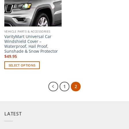
chosen
on
on
the
the
product
product
page
page
VEHICLE PARTS & ACCESSORIES
VarityMart Universal Car
Windshield Cover –
Waterproof, Hail Proof,
Sunshade & Snow Protector
$
49.95
SELECT OPTIONS
This
product
has
1
2
multiple
variants.
The
options
LATEST
may
be
chosen