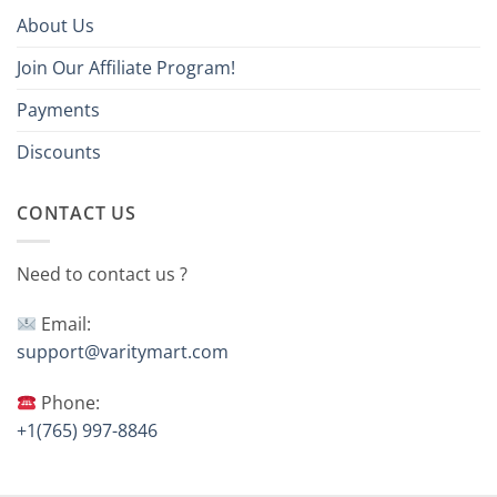
About Us
Join Our Affiliate Program!
Payments
Discounts
CONTACT US
Need to contact us ?
Email:
support@varitymart.com
Phone:
+1(765) 997-8846