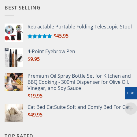
BEST SELLING
Retractable Portable Folding Telescopic Stool
$
45.95
Rated
5.00
out of 5
4-Point Eyebrow Pen
$
9.95
Premium Oil Spray Bottle Set for Kitchen and
BBQ Cooking - 300ml Dispenser for Olive Oil,
Vinegar, and Soy Sauce
USD
$
19.95
Cat Bed CatSuite Soft and Comfy Bed For Cat
$
49.95
TOP RATED