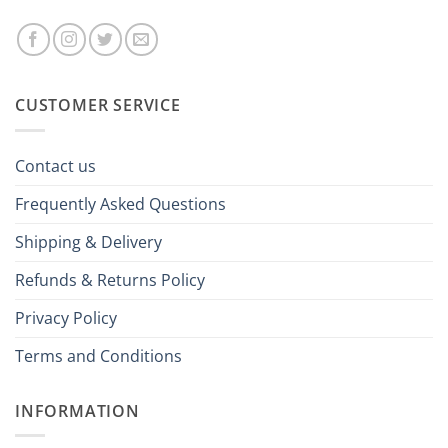
CUSTOMER SERVICE
Contact us
Frequently Asked Questions
Shipping & Delivery
Refunds & Returns Policy
Privacy Policy
Terms and Conditions
INFORMATION