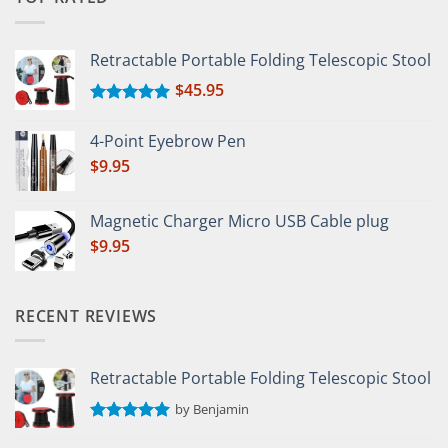
Retractable Portable Folding Telescopic Stool
$
45.95
Rated
5.00
out of 5
4-Point Eyebrow Pen
$
9.95
Magnetic Charger Micro USB Cable plug
$
9.95
RECENT REVIEWS
Retractable Portable Folding Telescopic Stool
by Benjamin
Rated
5