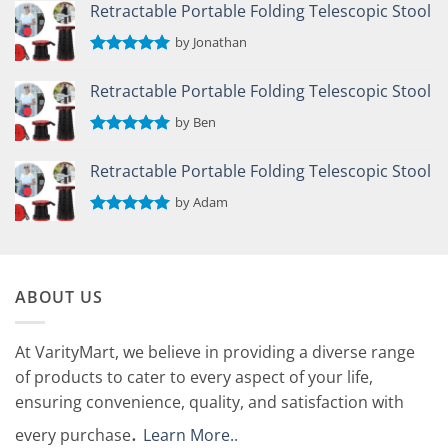
out of 5
Retractable Portable Folding Telescopic Stool
by Jonathan
Rated
5
out of 5
Retractable Portable Folding Telescopic Stool
by Ben
Rated
5
out of 5
Retractable Portable Folding Telescopic Stool
by Adam
Rated
5
out of 5
ABOUT US
At VarityMart, we believe in providing a diverse range
of products to cater to every aspect of your life,
ensuring convenience, quality, and satisfaction with
.
every purchase
Learn More.
.