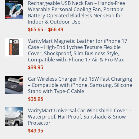
Rechargeable USB Neck Fan – Hands-Free
on
Wearable Personal Cooling Fan, Portable
the
Battery-Operated Bladeless Neck Fan for
product
Indoor & Outdoor Use
page
Price
$
65.65
–
$
66.49
range:
VarityMart Magnetic Leather for iPhone 17
$65.65
Case – High-End Lychee Texture Flexible
through
Cover, Shockproof, Slim Business Style,
$66.49
Compatible with iPhone 17 Air & Pro Max
$
39.95
Car Wireless Charger Pad 15W Fast Charging
– Compatible with iPhone, Samsung, Silicone
Stand with Type-C Cable
$
35.95
VarityMart Universal Car Windshield Cover –
Waterproof, Hail Proof, Sunshade & Snow
Protector
$
49.95