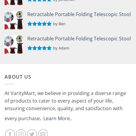
Rated
5
out of 5
Retractable Portable Folding Telescopic Stool
by Ben
Rated
5
out of 5
Retractable Portable Folding Telescopic Stool
by Adam
Rated
5
out of 5
ABOUT US
At VarityMart, we believe in providing a diverse range
of products to cater to every aspect of your life,
ensuring convenience, quality, and satisfaction with
.
every purchase
Learn More.
.