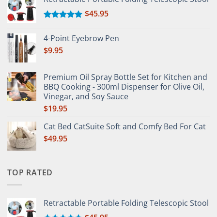
$
45.95
Rated
5.00
out of 5
4-Point Eyebrow Pen
$
9.95
Premium Oil Spray Bottle Set for Kitchen and
BBQ Cooking - 300ml Dispenser for Olive Oil,
Vinegar, and Soy Sauce
$
19.95
Cat Bed CatSuite Soft and Comfy Bed For Cat
$
49.95
TOP RATED
Retractable Portable Folding Telescopic Stool