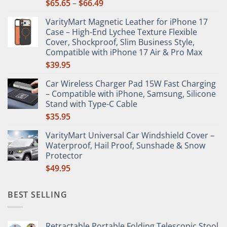
Price
$
65.65
–
$
66.49
product
range:
page
VarityMart Magnetic Leather for iPhone 17
$65.65
Case – High-End Lychee Texture Flexible
through
Cover, Shockproof, Slim Business Style,
$66.49
Compatible with iPhone 17 Air & Pro Max
$
39.95
Car Wireless Charger Pad 15W Fast Charging
– Compatible with iPhone, Samsung, Silicone
Stand with Type-C Cable
$
35.95
VarityMart Universal Car Windshield Cover –
Waterproof, Hail Proof, Sunshade & Snow
Protector
$
49.95
BEST SELLING
Retractable Portable Folding Telescopic Stool