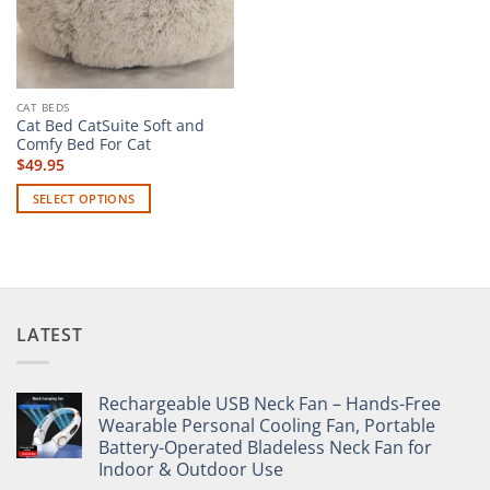
CAT BEDS
Cat Bed CatSuite Soft and
Comfy Bed For Cat
$
49.95
SELECT OPTIONS
This
product
has
multiple
variants.
LATEST
The
options
may
Rechargeable USB Neck Fan – Hands-Free
be
Wearable Personal Cooling Fan, Portable
chosen
Battery-Operated Bladeless Neck Fan for
on
Indoor & Outdoor Use
the