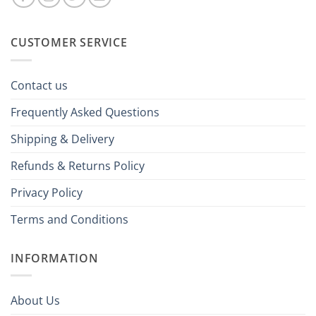
CUSTOMER SERVICE
Contact us
Frequently Asked Questions
Shipping & Delivery
Refunds & Returns Policy
Privacy Policy
Terms and Conditions
INFORMATION
About Us