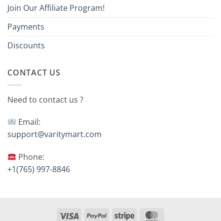
Join Our Affiliate Program!
Payments
Discounts
CONTACT US
Need to contact us ?
Email:
support@varitymart.com
Phone:
+1(765) 997-8846
Visa
PayPal
Stripe
MasterCard