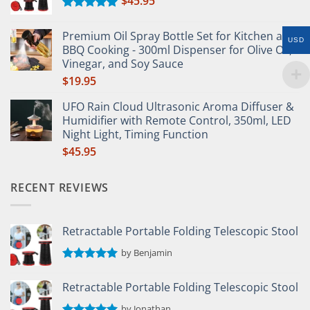
$
45.95
Rated
5.00
out of 5
Premium Oil Spray Bottle Set for Kitchen and
USD
BBQ Cooking - 300ml Dispenser for Olive Oil,
Vinegar, and Soy Sauce
$
19.95
UFO Rain Cloud Ultrasonic Aroma Diffuser &
Humidifier with Remote Control, 350ml, LED
Night Light, Timing Function
$
45.95
RECENT REVIEWS
Retractable Portable Folding Telescopic Stool
by Benjamin
Rated
5
out of 5
Retractable Portable Folding Telescopic Stool
by Jonathan