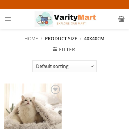
Skip
to
content
HOME
/
PRODUCT SIZE
/
40X40CM
FILTER
Add to
wishlist