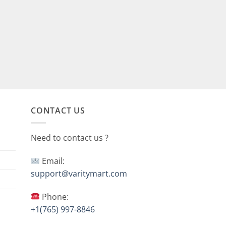
CONTACT US
Need to contact us ?
Email:
support@varitymart.com
Phone:
+1(765) 997-8846