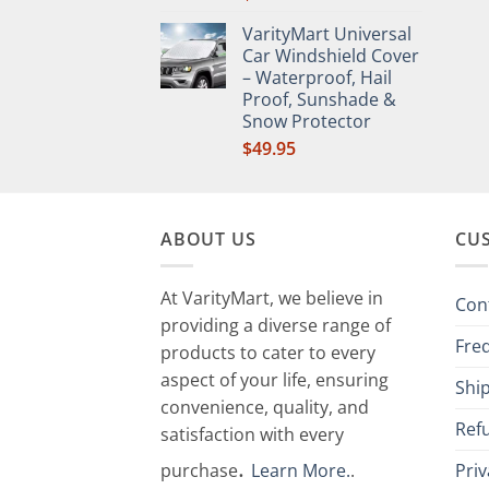
VarityMart Universal
Car Windshield Cover
– Waterproof, Hail
Proof, Sunshade &
Snow Protector
$
49.95
ABOUT US
CU
At VarityMart, we believe in
Con
providing a diverse range of
Fre
products to cater to every
aspect of your life, ensuring
Ship
convenience, quality, and
Ref
satisfaction with every
.
purchase
Learn More.
.
Priv