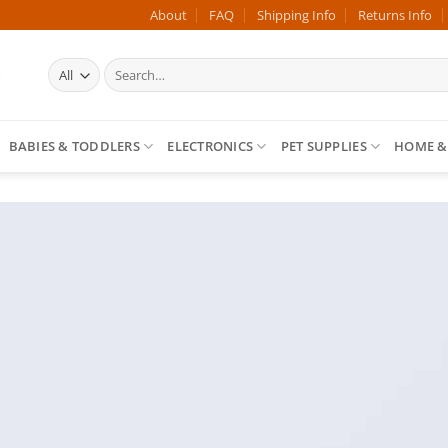
About
FAQ
Shipping Info
Returns Info
Search
for:
BABIES & TODDLERS
ELECTRONICS
PET SUPPLIES
HOME &