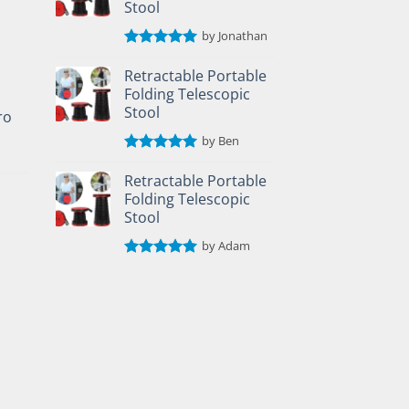
Stool
by Jonathan
Rated
5
out of 5
Retractable Portable
Folding Telescopic
Stool
ro
by Ben
Rated
5
out of 5
Retractable Portable
Folding Telescopic
Stool
by Adam
Rated
5
out of 5