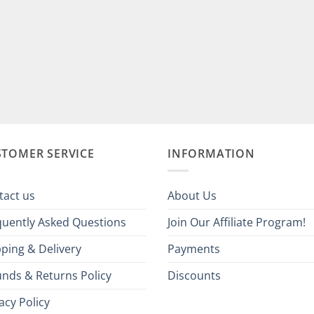
STOMER SERVICE
INFORMATION
tact us
About Us
quently Asked Questions
Join Our Affiliate Program!
ping & Delivery
Payments
unds & Returns Policy
Discounts
acy Policy