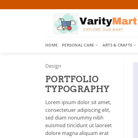
Skip
to
content
HOME
PERSONAL CARE
ARTS & CRAFTS
Design
PORTFOLIO
TYPOGRAPHY
Lorem ipsum dolor sit amet,
consectetuer adipiscing elit,
sed diam nonummy nibh
euismod tincidunt ut laoreet
dolore magna aliquam erat