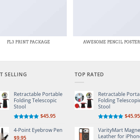
FL3 PRINT PACKAGE
AWESOME PENCIL POSTE
T SELLING
TOP RATED
Retractable Portable
Retractable Porta
Folding Telescopic
Folding Telescopi
Stool
Stool
$
45.95
$
45.95
Rated
5.00
Rated
5.00
out of 5
out of 5
4-Point Eyebrow Pen
VarityMart Magne
Leather for iPhon
$
9.95