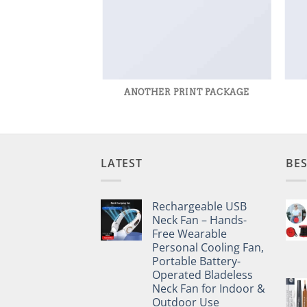
AZINE
ANOTHER PRINT PACKAGE
LATEST
BES
Rechargeable USB
Neck Fan – Hands-
Free Wearable
Personal Cooling Fan,
Portable Battery-
Operated Bladeless
Neck Fan for Indoor &
Outdoor Use