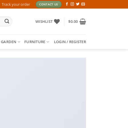
Track your order
CONTACT US
WISHLIST
$
0.00
 GARDEN
FURNITURE
LOGIN / REGISTER