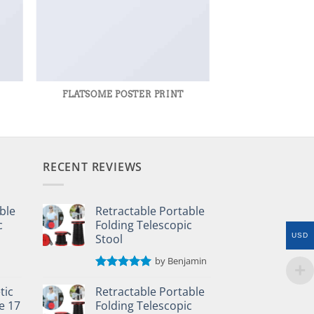
R
FLATSOME POSTER PRINT
RECENT REVIEWS
ble
Retractable Portable
c
Folding Telescopic
Stool
USD
by Benjamin
Rated
5
out of 5
tic
Retractable Portable
e 17
Folding Telescopic