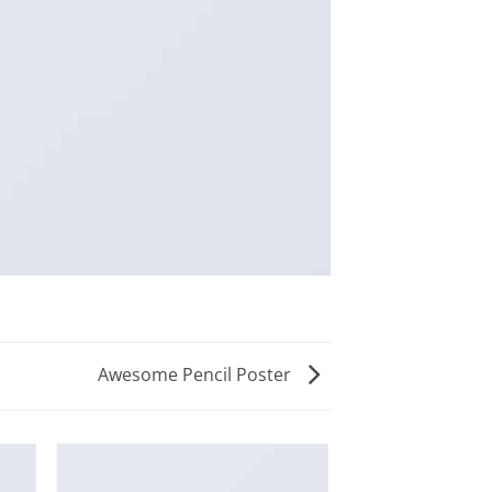
Awesome Pencil Poster