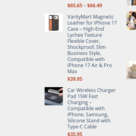
Price
$
65.65
–
$
66.49
range:
VarityMart Magnetic
$65.65
Leather for iPhone 17
through
Case – High-End
$66.49
Lychee Texture
Flexible Cover,
Shockproof, Slim
Business Style,
Compatible with
iPhone 17 Air & Pro
Max
$
39.95
Car Wireless Charger
Pad 15W Fast
Charging –
Compatible with
iPhone, Samsung,
Silicone Stand with
Type-C Cable
$
35.95