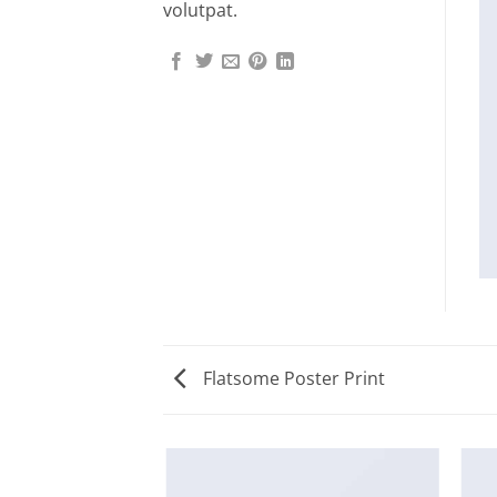
volutpat.
Flatsome Poster Print