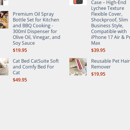
Case – High-End
Lychee Texture
Premium Oil Spray
Flexible Cover,
Bottle Set for Kitchen
Shockproof, Slim
and BBQ Cooking -
Business Style,
300ml Dispenser for
Compatible with
Olive Oil, Vinegar, and
iPhone 17 Air & P
Soy Sauce
Max
$
19.95
$
39.95
Cat Bed CatSuite Soft
Reusable Pet Hair
and Comfy Bed For
Remover
Cat
$
19.95
$
49.95