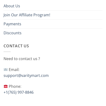
About Us
Join Our Affiliate Program!
Payments
Discounts
CONTACT US
Need to contact us ?
Email:
support@varitymart.com
Phone:
+1(765) 997-8846