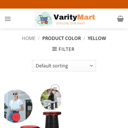
Skip
to
content
HOME
/
PRODUCT COLOR
/
YELLOW
FILTER
Add to
wishlist