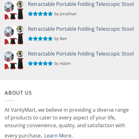
out of 5
Retractable Portable Folding Telescopic Stool
by Jonathan
Rated
5
out of 5
Retractable Portable Folding Telescopic Stool
by Ben
Rated
5
out of 5
Retractable Portable Folding Telescopic Stool
by Adam
Rated
5
out of 5
ABOUT US
At VarityMart, we believe in providing a diverse range
of products to cater to every aspect of your life,
ensuring convenience, quality, and satisfaction with
.
every purchase
Learn More.
.