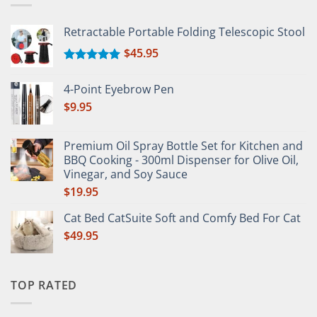
Retractable Portable Folding Telescopic Stool
$
45.95
Rated
5.00
out of 5
4-Point Eyebrow Pen
$
9.95
Premium Oil Spray Bottle Set for Kitchen and
BBQ Cooking - 300ml Dispenser for Olive Oil,
Vinegar, and Soy Sauce
$
19.95
Cat Bed CatSuite Soft and Comfy Bed For Cat
$
49.95
TOP RATED