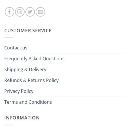
CUSTOMER SERVICE
Contact us
Frequently Asked Questions
Shipping & Delivery
Refunds & Returns Policy
Privacy Policy
Terms and Conditions
INFORMATION