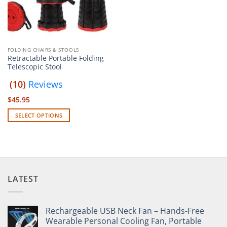
FOLDING CHAIRS & STOOLS
Retractable Portable Folding
Telescopic Stool
(10)
Reviews
$
45.95
SELECT OPTIONS
This
product
has
multiple
variants.
LATEST
The
options
may
Rechargeable USB Neck Fan – Hands-Free
be
Wearable Personal Cooling Fan, Portable
chosen