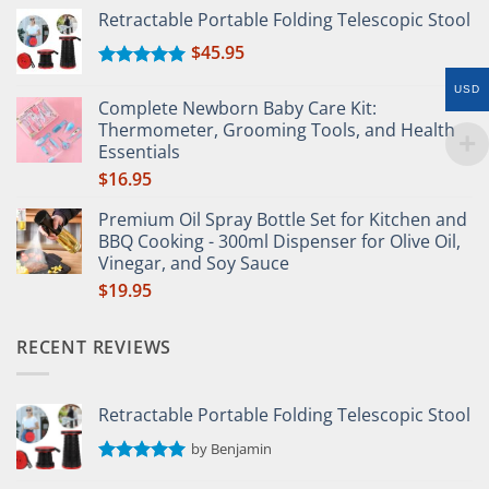
Retractable Portable Folding Telescopic Stool
$
45.95
Rated
5.00
USD
out of 5
Complete Newborn Baby Care Kit:
Thermometer, Grooming Tools, and Health
Essentials
$
16.95
Premium Oil Spray Bottle Set for Kitchen and
BBQ Cooking - 300ml Dispenser for Olive Oil,
Vinegar, and Soy Sauce
$
19.95
RECENT REVIEWS
Retractable Portable Folding Telescopic Stool
by Benjamin
Rated
5