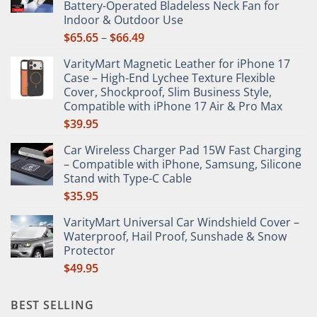
Battery-Operated Bladeless Neck Fan for
on
Indoor & Outdoor Use
the
Price
$
65.65
–
$
66.49
product
range:
page
VarityMart Magnetic Leather for iPhone 17
$65.65
Case – High-End Lychee Texture Flexible
through
Cover, Shockproof, Slim Business Style,
$66.49
Compatible with iPhone 17 Air & Pro Max
$
39.95
Car Wireless Charger Pad 15W Fast Charging
– Compatible with iPhone, Samsung, Silicone
Stand with Type-C Cable
$
35.95
VarityMart Universal Car Windshield Cover –
Waterproof, Hail Proof, Sunshade & Snow
Protector
$
49.95
BEST SELLING