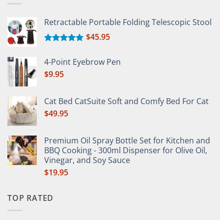
Retractable Portable Folding Telescopic Stool
$
45.95
Rated
5.00
out of 5
4-Point Eyebrow Pen
$
9.95
Cat Bed CatSuite Soft and Comfy Bed For Cat
$
49.95
Premium Oil Spray Bottle Set for Kitchen and
BBQ Cooking - 300ml Dispenser for Olive Oil,
Vinegar, and Soy Sauce
$
19.95
TOP RATED