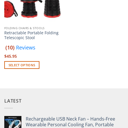
FOLDING CHAIRS & STOOLS
Retractable Portable Folding
Telescopic Stool
(10)
Reviews
$
45.95
SELECT OPTIONS
This
product
has
multiple
variants.
LATEST
The
options
may
Rechargeable USB Neck Fan – Hands-Free
be
Wearable Personal Cooling Fan, Portable
chosen