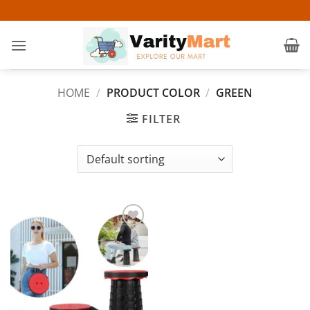
Skip
to
content
HOME
/
PRODUCT COLOR
/
GREEN
FILTER
Add to
wishlist