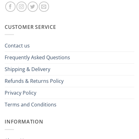
CUSTOMER SERVICE
Contact us
Frequently Asked Questions
Shipping & Delivery
Refunds & Returns Policy
Privacy Policy
Terms and Conditions
INFORMATION