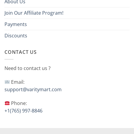
About Us
Join Our Affiliate Program!
Payments
Discounts
CONTACT US
Need to contact us ?
Email:
support@varitymart.com
Phone:
+1(765) 997-8846