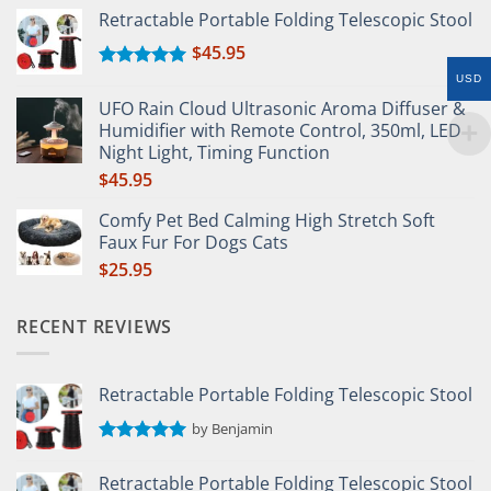
Retractable Portable Folding Telescopic Stool
$
45.95
Rated
5.00
USD
out of 5
UFO Rain Cloud Ultrasonic Aroma Diffuser &
Humidifier with Remote Control, 350ml, LED
Night Light, Timing Function
$
45.95
Comfy Pet Bed Calming High Stretch Soft
Faux Fur For Dogs Cats
$
25.95
RECENT REVIEWS
Retractable Portable Folding Telescopic Stool
by Benjamin
Rated
5
out of 5
Retractable Portable Folding Telescopic Stool