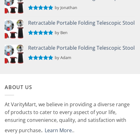
by Jonathan
Rated
5
out of 5
Retractable Portable Folding Telescopic Stool
by Ben
Rated
5
out of 5
Retractable Portable Folding Telescopic Stool
by Adam
Rated
5
out of 5
ABOUT US
At VarityMart, we believe in providing a diverse range
of products to cater to every aspect of your life,
ensuring convenience, quality, and satisfaction with
.
every purchase
Learn More.
.