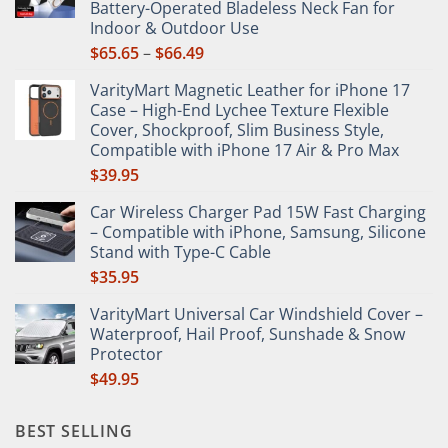
Battery-Operated Bladeless Neck Fan for
on
Indoor & Outdoor Use
the
Price
$
65.65
–
$
66.49
product
range:
page
VarityMart Magnetic Leather for iPhone 17
$65.65
Case – High-End Lychee Texture Flexible
through
Cover, Shockproof, Slim Business Style,
$66.49
Compatible with iPhone 17 Air & Pro Max
$
39.95
Car Wireless Charger Pad 15W Fast Charging
– Compatible with iPhone, Samsung, Silicone
Stand with Type-C Cable
$
35.95
VarityMart Universal Car Windshield Cover –
Waterproof, Hail Proof, Sunshade & Snow
Protector
$
49.95
BEST SELLING