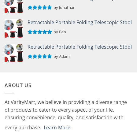
by Jonathan
Rated
5
out of 5
Retractable Portable Folding Telescopic Stool
by Ben
Rated
5
out of 5
Retractable Portable Folding Telescopic Stool
by Adam
Rated
5
out of 5
ABOUT US
At VarityMart, we believe in providing a diverse range
of products to cater to every aspect of your life,
ensuring convenience, quality, and satisfaction with
.
every purchase
Learn More.
.