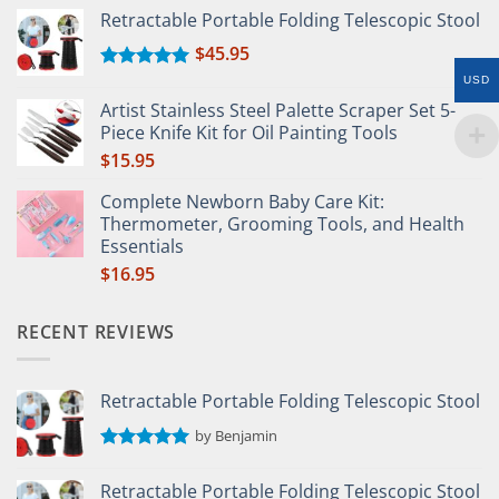
Retractable Portable Folding Telescopic Stool
$
45.95
Rated
5.00
USD
out of 5
Artist Stainless Steel Palette Scraper Set 5-
Piece Knife Kit for Oil Painting Tools
$
15.95
Complete Newborn Baby Care Kit:
Thermometer, Grooming Tools, and Health
Essentials
$
16.95
RECENT REVIEWS
Retractable Portable Folding Telescopic Stool
by Benjamin
Rated
5
out of 5
Retractable Portable Folding Telescopic Stool