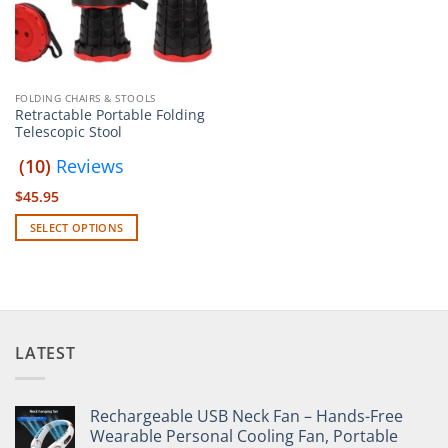
FOLDING CHAIRS & STOOLS
Retractable Portable Folding
Telescopic Stool
(10)
Reviews
$
45.95
SELECT OPTIONS
This
product
has
multiple
variants.
LATEST
The
options
may
Rechargeable USB Neck Fan – Hands-Free
be
Wearable Personal Cooling Fan, Portable
chosen