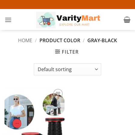
Skip
to
content
HOME
/
PRODUCT COLOR
/
GRAY-BLACK
FILTER
Add to
wishlist