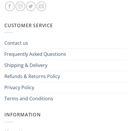
CUSTOMER SERVICE
Contact us
Frequently Asked Questions
Shipping & Delivery
Refunds & Returns Policy
Privacy Policy
Terms and Conditions
INFORMATION