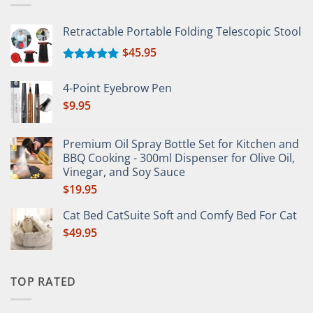
Retractable Portable Folding Telescopic Stool
$
45.95
Rated
5.00
out of 5
4-Point Eyebrow Pen
$
9.95
Premium Oil Spray Bottle Set for Kitchen and
BBQ Cooking - 300ml Dispenser for Olive Oil,
Vinegar, and Soy Sauce
$
19.95
Cat Bed CatSuite Soft and Comfy Bed For Cat
$
49.95
TOP RATED