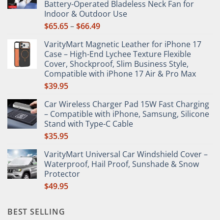
Battery-Operated Bladeless Neck Fan for
on
Indoor & Outdoor Use
the
Price
$
65.65
–
$
66.49
product
range:
page
VarityMart Magnetic Leather for iPhone 17
$65.65
Case – High-End Lychee Texture Flexible
through
Cover, Shockproof, Slim Business Style,
$66.49
Compatible with iPhone 17 Air & Pro Max
$
39.95
Car Wireless Charger Pad 15W Fast Charging
– Compatible with iPhone, Samsung, Silicone
Stand with Type-C Cable
$
35.95
VarityMart Universal Car Windshield Cover –
Waterproof, Hail Proof, Sunshade & Snow
Protector
$
49.95
BEST SELLING