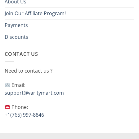
About Us
Join Our Affiliate Program!
Payments
Discounts
CONTACT US
Need to contact us ?
Email:
support@varitymart.com
Phone:
+1(765) 997-8846