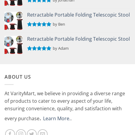
by Jonathan
Rated
5
out of 5
Retractable Portable Folding Telescopic Stool
by Ben
Rated
5
out of 5
Retractable Portable Folding Telescopic Stool
by Adam
Rated
5
out of 5
ABOUT US
At VarityMart, we believe in providing a diverse range
of products to cater to every aspect of your life,
ensuring convenience, quality, and satisfaction with
.
every purchase
Learn More.
.