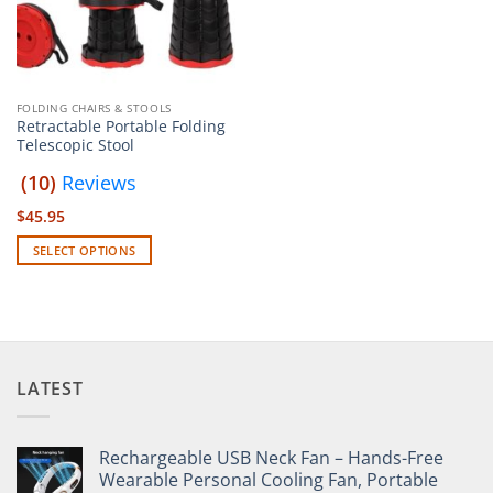
FOLDING CHAIRS & STOOLS
Retractable Portable Folding
Telescopic Stool
(10)
Reviews
$
45.95
SELECT OPTIONS
This
product
has
multiple
variants.
LATEST
The
options
may
Rechargeable USB Neck Fan – Hands-Free
be
Wearable Personal Cooling Fan, Portable
chosen