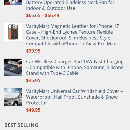
Battery-Operated Bladeless Neck Fan for
on
Indoor & Outdoor Use
the
Price
$
65.65
–
$
66.49
product
range:
page
VarityMart Magnetic Leather for iPhone 17
$65.65
Case – High-End Lychee Texture Flexible
through
Cover, Shockproof, Slim Business Style,
$66.49
Compatible with iPhone 17 Air & Pro Max
$
39.95
Car Wireless Charger Pad 15W Fast Charging
– Compatible with iPhone, Samsung, Silicone
Stand with Type-C Cable
$
35.95
VarityMart Universal Car Windshield Cover –
Waterproof, Hail Proof, Sunshade & Snow
Protector
$
49.95
BEST SELLING