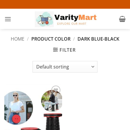
Skip
to
content
HOME
/
PRODUCT COLOR
/
DARK BLUE-BLACK
FILTER
Add to
wishlist