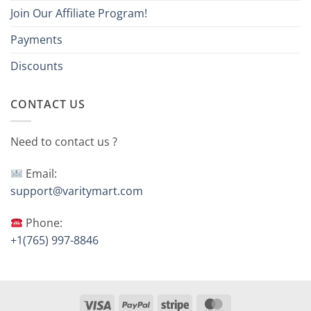
Join Our Affiliate Program!
Payments
Discounts
CONTACT US
Need to contact us ?
Email:
support@varitymart.com
Phone:
+1(765) 997-8846
Visa
PayPal
Stripe
MasterCard