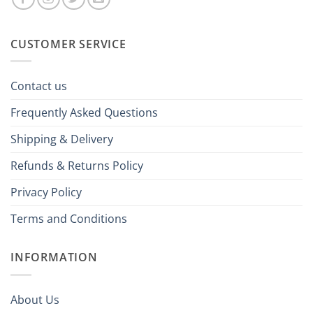
CUSTOMER SERVICE
Contact us
Frequently Asked Questions
Shipping & Delivery
Refunds & Returns Policy
Privacy Policy
Terms and Conditions
INFORMATION
About Us