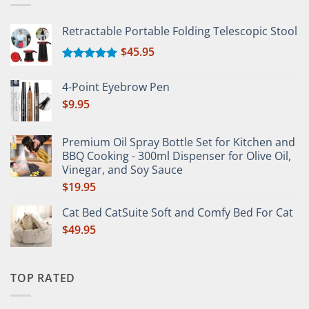
Retractable Portable Folding Telescopic Stool
$
45.95
Rated
5.00
out of 5
4-Point Eyebrow Pen
$
9.95
Premium Oil Spray Bottle Set for Kitchen and
BBQ Cooking - 300ml Dispenser for Olive Oil,
Vinegar, and Soy Sauce
$
19.95
Cat Bed CatSuite Soft and Comfy Bed For Cat
$
49.95
TOP RATED