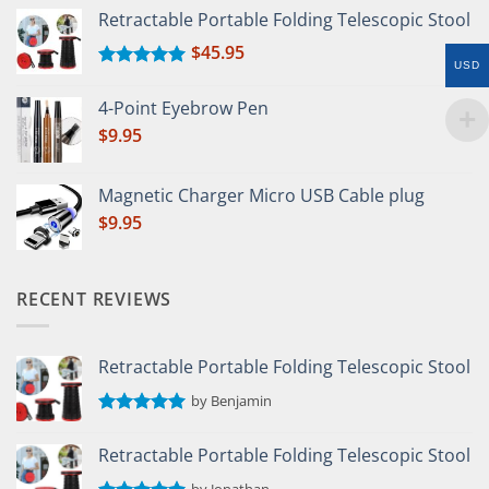
Retractable Portable Folding Telescopic Stool
$
45.95
USD
Rated
5.00
out of 5
4-Point Eyebrow Pen
$
9.95
Magnetic Charger Micro USB Cable plug
$
9.95
RECENT REVIEWS
Retractable Portable Folding Telescopic Stool
by Benjamin
Rated
5
out of 5
Retractable Portable Folding Telescopic Stool