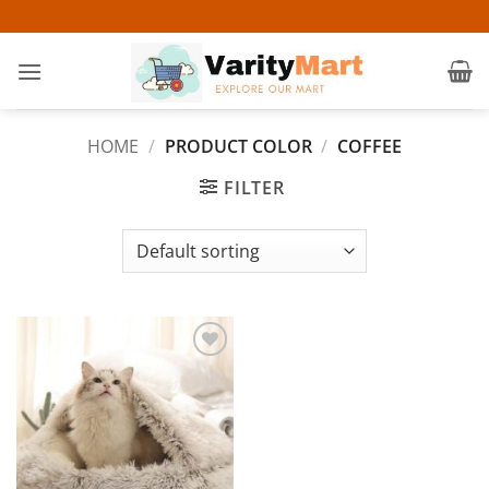
Skip
to
content
HOME
/
PRODUCT COLOR
/
COFFEE
FILTER
Add to
wishlist