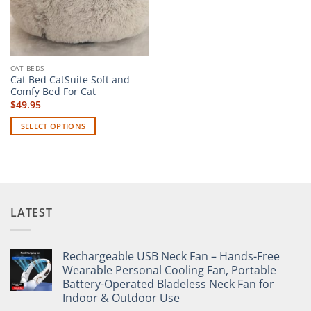
CAT BEDS
Cat Bed CatSuite Soft and
Comfy Bed For Cat
$
49.95
SELECT OPTIONS
This
product
has
multiple
variants.
LATEST
The
options
may
Rechargeable USB Neck Fan – Hands-Free
be
Wearable Personal Cooling Fan, Portable
chosen
Battery-Operated Bladeless Neck Fan for
on
Indoor & Outdoor Use
the