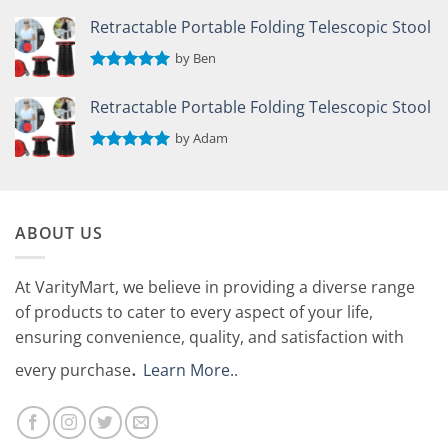
Rated
5
out of 5
Retractable Portable Folding Telescopic Stool
by Ben
Rated
5
out of 5
Retractable Portable Folding Telescopic Stool
by Adam
Rated
5
out of 5
ABOUT US
At VarityMart, we believe in providing a diverse range
of products to cater to every aspect of your life,
ensuring convenience, quality, and satisfaction with
.
every purchase
Learn More.
.