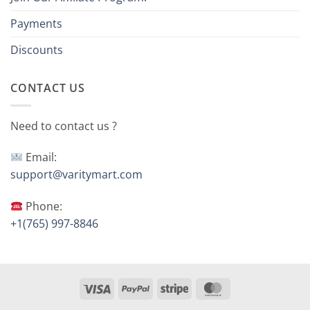
Payments
Discounts
CONTACT US
Need to contact us ?
Email:
support@varitymart.com
Phone:
+1(765) 997-8846
Visa
PayPal
Stripe
MasterCard