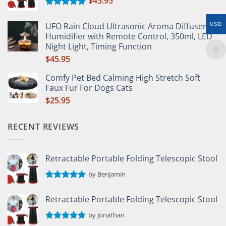
$
45.95
Rated
5.00
out of 5
UFO Rain Cloud Ultrasonic Aroma Diffuser &
USD
Humidifier with Remote Control, 350ml, LED
Night Light, Timing Function
$
45.95
Comfy Pet Bed Calming High Stretch Soft
Faux Fur For Dogs Cats
$
25.95
RECENT REVIEWS
Retractable Portable Folding Telescopic Stool
by Benjamin
Rated
5
out of 5
Retractable Portable Folding Telescopic Stool
by Jonathan