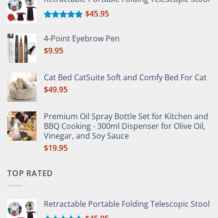
$
45.95
Rated
5.00
out of 5
4-Point Eyebrow Pen
$
9.95
Cat Bed CatSuite Soft and Comfy Bed For Cat
$
49.95
Premium Oil Spray Bottle Set for Kitchen and
BBQ Cooking - 300ml Dispenser for Olive Oil,
Vinegar, and Soy Sauce
$
19.95
TOP RATED
Retractable Portable Folding Telescopic Stool