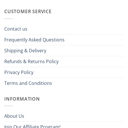
CUSTOMER SERVICE
Contact us
Frequently Asked Questions
Shipping & Delivery
Refunds & Returns Policy
Privacy Policy
Terms and Conditions
INFORMATION
About Us
Join Our Affiliate Program!