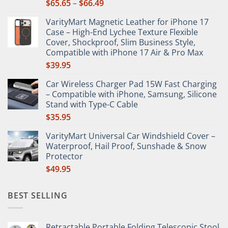
Price
$
65.65
–
$
66.49
product
range:
page
VarityMart Magnetic Leather for iPhone 17
$65.65
Case – High-End Lychee Texture Flexible
through
Cover, Shockproof, Slim Business Style,
$66.49
Compatible with iPhone 17 Air & Pro Max
$
39.95
Car Wireless Charger Pad 15W Fast Charging
– Compatible with iPhone, Samsung, Silicone
Stand with Type-C Cable
$
35.95
VarityMart Universal Car Windshield Cover –
Waterproof, Hail Proof, Sunshade & Snow
Protector
$
49.95
BEST SELLING
Retractable Portable Folding Telescopic Stool