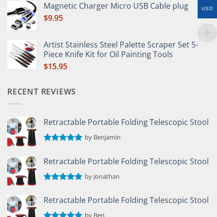
out of 5
Magnetic Charger Micro USB Cable plug
USD
$
9.95
Artist Stainless Steel Palette Scraper Set 5-
Piece Knife Kit for Oil Painting Tools
$
15.95
RECENT REVIEWS
Retractable Portable Folding Telescopic Stool
by Benjamin
Rated
5
out of 5
Retractable Portable Folding Telescopic Stool
by Jonathan
Rated
5
out of 5
Retractable Portable Folding Telescopic Stool
by Ben