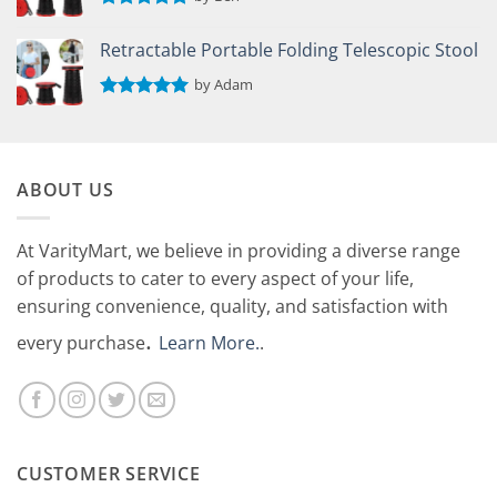
Rated
5
out of 5
Retractable Portable Folding Telescopic Stool
by Adam
Rated
5
out of 5
ABOUT US
At VarityMart, we believe in providing a diverse range
of products to cater to every aspect of your life,
ensuring convenience, quality, and satisfaction with
.
every purchase
Learn More.
.
CUSTOMER SERVICE