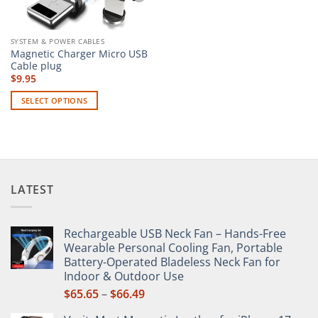
SYSTEM & POWER CABLES
Magnetic Charger Micro USB
Cable plug
$
9.95
SELECT OPTIONS
This
product
has
multiple
variants.
LATEST
The
options
may
Rechargeable USB Neck Fan – Hands-Free
be
Wearable Personal Cooling Fan, Portable
chosen
Battery-Operated Bladeless Neck Fan for
on
Indoor & Outdoor Use
the
Price
$
65.65
–
$
66.49
product
range:
page