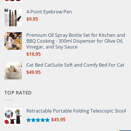
Rated
5.00
out of 5
4-Point Eyebrow Pen
$
9.95
Premium Oil Spray Bottle Set for Kitchen and
BBQ Cooking - 300ml Dispenser for Olive Oil,
Vinegar, and Soy Sauce
$
19.95
Cat Bed CatSuite Soft and Comfy Bed For Cat
$
49.95
TOP RATED
Retractable Portable Folding Telescopic Stool
$
45.95
Rated
5.00