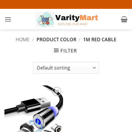
Skip
to
content
HOME
/
PRODUCT COLOR
/
1M RED CABLE
FILTER
Add to
wishlist