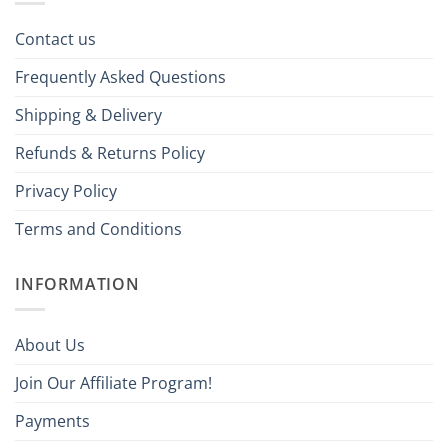
Contact us
Frequently Asked Questions
Shipping & Delivery
Refunds & Returns Policy
Privacy Policy
Terms and Conditions
INFORMATION
About Us
Join Our Affiliate Program!
Payments