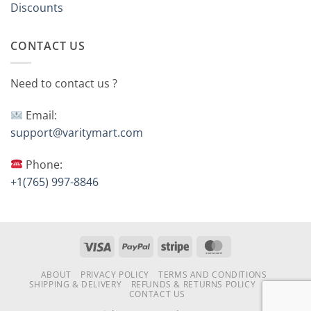
Discounts
CONTACT US
Need to contact us ?
Email:
support@varitymart.com
Phone:
+1(765) 997-8846
Visa
PayPal
Stripe
MasterCard
ABOUT
PRIVACY POLICY
TERMS AND CONDITIONS
SHIPPING & DELIVERY
REFUNDS & RETURNS POLICY
FAQ
CONTACT US