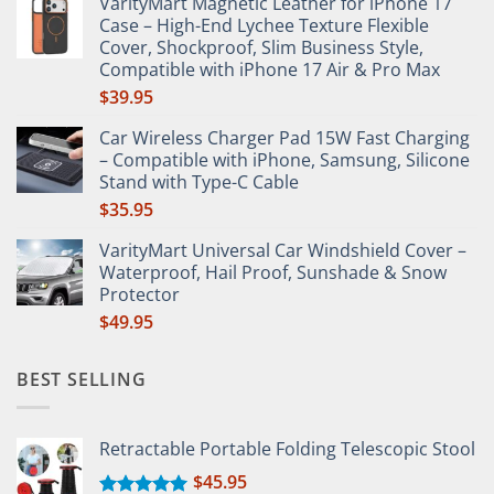
VarityMart Magnetic Leather for iPhone 17
$65.65
Case – High-End Lychee Texture Flexible
through
Cover, Shockproof, Slim Business Style,
$66.49
Compatible with iPhone 17 Air & Pro Max
$
39.95
Car Wireless Charger Pad 15W Fast Charging
– Compatible with iPhone, Samsung, Silicone
Stand with Type-C Cable
$
35.95
VarityMart Universal Car Windshield Cover –
Waterproof, Hail Proof, Sunshade & Snow
Protector
$
49.95
BEST SELLING
Retractable Portable Folding Telescopic Stool
$
45.95