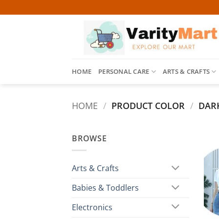
Skip
to
content
HOME
PERSONAL CARE
ARTS & CRAFTS
HOME
/
PRODUCT COLOR
/
DARK
BROWSE
Arts & Crafts
Babies & Toddlers
Electronics