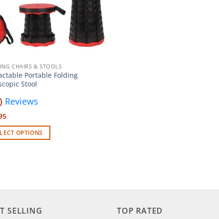
ING CHAIRS & STOOLS
actable Portable Folding
scopic Stool
)
Reviews
95
LECT OPTIONS
uct
iple
ants.
T SELLING
TOP RATED
ons