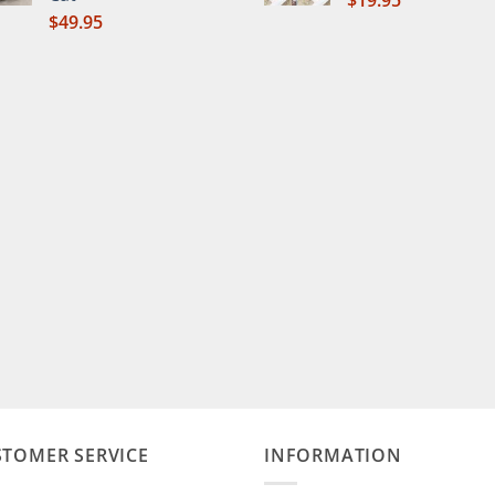
$
19.95
$
49.95
STOMER SERVICE
INFORMATION