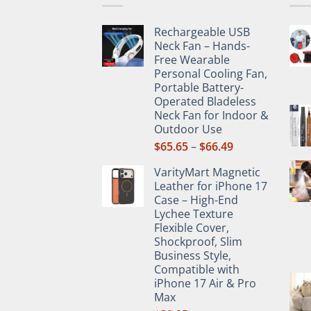
may
be
Rechargeable USB
chos
Neck Fan – Hands-
on
Free Wearable
the
Personal Cooling Fan,
prod
Portable Battery-
Operated Bladeless
pag
Neck Fan for Indoor &
Outdoor Use
Price
$
65.65
–
$
66.49
range:
VarityMart Magnetic
$65.65
Leather for iPhone 17
through
Case – High-End
$66.49
Lychee Texture
Flexible Cover,
Shockproof, Slim
Business Style,
Compatible with
iPhone 17 Air & Pro
Max