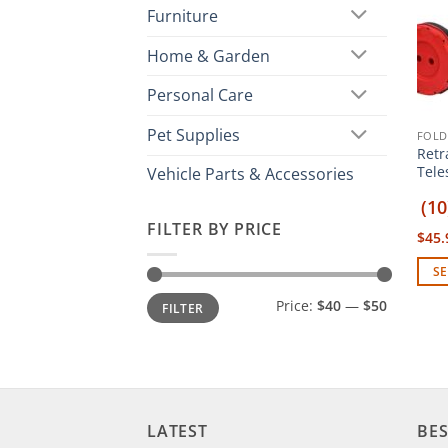
Furniture
Home & Garden
Personal Care
Pet Supplies
FOLD
Retr
Tele
Vehicle Parts & Accessories
(10
FILTER BY PRICE
$
45.
SE
This
Min
Max
Price:
$40
—
$50
FILTER
price
price
prod
has
mult
vari
The
LATEST
BES
opti