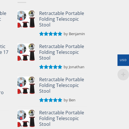
ble
Retractable Portable
c
Folding Telescopic
Stool
by Benjamin
Rated
5
out of 5
tic
Retractable Portable
e 17
Folding Telescopic
Stool
USD
by Jonathan
Rated
5
out of 5
Retractable Portable
Folding Telescopic
Stool
ro
by Ben
Rated
5
out of 5
Retractable Portable
Folding Telescopic
Stool