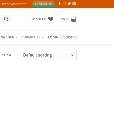
Track your order
CONTACT US
WISHLIST
$
0.00
 GARDEN
FURNITURE
LOGIN / REGISTER
e result