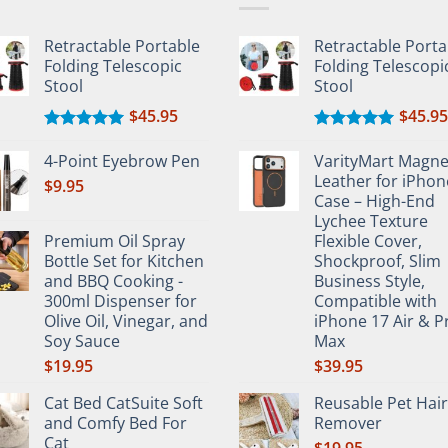
Retractable Portable
Retractable Porta
en
Folding Telescopic
Folding Telescopi
Stool
Stool
$
45.95
$
45.95
uct
Rated
5.00
Rated
5.00
e
out of 5
out of 5
4-Point Eyebrow Pen
VarityMart Magne
Leather for iPhon
$
9.95
Case – High-End
Lychee Texture
Premium Oil Spray
Flexible Cover,
Bottle Set for Kitchen
Shockproof, Slim
and BBQ Cooking -
Business Style,
300ml Dispenser for
Compatible with
Olive Oil, Vinegar, and
iPhone 17 Air & P
Soy Sauce
Max
$
19.95
$
39.95
Cat Bed CatSuite Soft
Reusable Pet Hair
and Comfy Bed For
Remover
Cat