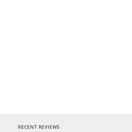
RECENT REVIEWS