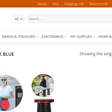
About
FAQ
Shipping Info
Returns Info
Search
for:
BABIES & TODDLERS
ELECTRONICS
PET SUPPLIES
HOME &
 BLUE
Showing the singl
Add to
wishlist