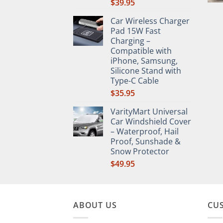
$
39.95
Car Wireless Charger
Pad 15W Fast
Charging –
Compatible with
iPhone, Samsung,
Silicone Stand with
Type-C Cable
$
35.95
VarityMart Universal
Car Windshield Cover
– Waterproof, Hail
Proof, Sunshade &
Snow Protector
$
49.95
ABOUT US
CU