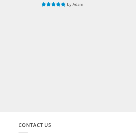
by Adam
Rated
5
out of 5
CONTACT US